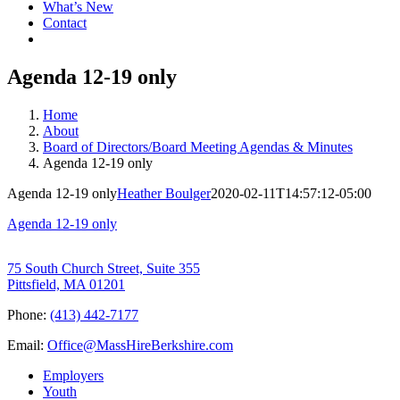
What’s New
Contact
Agenda 12-19 only
Home
About
Board of Directors/Board Meeting Agendas & Minutes
Agenda 12-19 only
Agenda 12-19 only
Heather Boulger
2020-02-11T14:57:12-05:00
Agenda 12-19 only
75 South Church Street, Suite 355
Pittsfield, MA 01201
Phone:
(413) 442-7177
Email:
Office@MassHireBerkshire.com
Employers
Youth