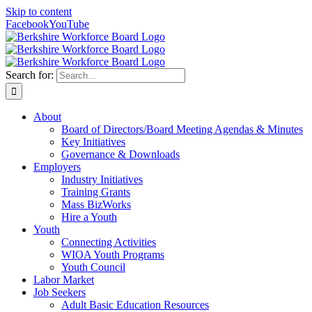
Skip to content
Facebook
YouTube
Search for:
About
Board of Directors/Board Meeting Agendas & Minutes
Key Initiatives
Governance & Downloads
Employers
Industry Initiatives
Training Grants
Mass BizWorks
Hire a Youth
Youth
Connecting Activities
WIOA Youth Programs
Youth Council
Labor Market
Job Seekers
Adult Basic Education Resources