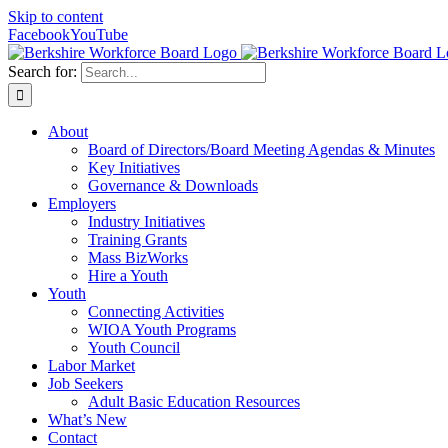
Skip to content
Facebook
YouTube
Search for:
About
Board of Directors/Board Meeting Agendas & Minutes
Key Initiatives
Governance & Downloads
Employers
Industry Initiatives
Training Grants
Mass BizWorks
Hire a Youth
Youth
Connecting Activities
WIOA Youth Programs
Youth Council
Labor Market
Job Seekers
Adult Basic Education Resources
What’s New
Contact