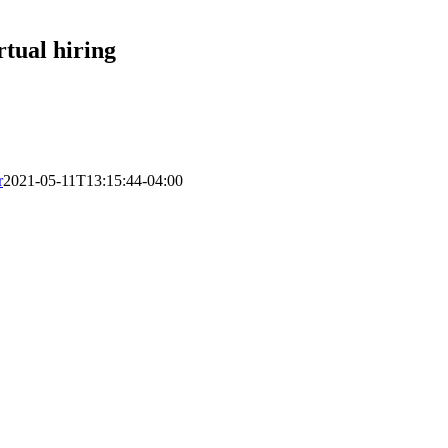
rtual hiring
r
2021-05-11T13:15:44-04:00