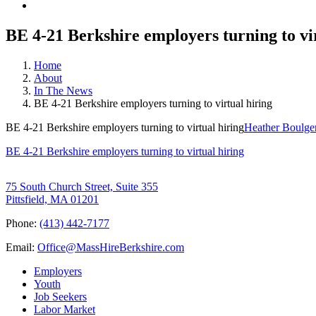
BE 4-21 Berkshire employers turning to vi
Home
About
In The News
BE 4-21 Berkshire employers turning to virtual hiring
BE 4-21 Berkshire employers turning to virtual hiring
Heather Boulge
BE 4-21 Berkshire employers turning to virtual hiring
75 South Church Street, Suite 355
Pittsfield, MA 01201
Phone:
(413) 442-7177
Email:
Office@MassHireBerkshire.com
Employers
Youth
Job Seekers
Labor Market