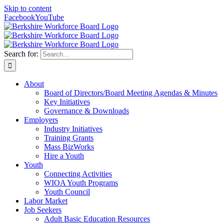
Skip to content
Facebook
YouTube
Search for:
About
Board of Directors/Board Meeting Agendas & Minutes
Key Initiatives
Governance & Downloads
Employers
Industry Initiatives
Training Grants
Mass BizWorks
Hire a Youth
Youth
Connecting Activities
WIOA Youth Programs
Youth Council
Labor Market
Job Seekers
Adult Basic Education Resources