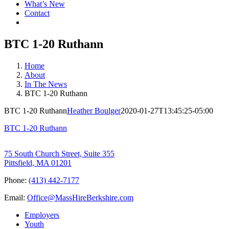
What’s New
Contact
BTC 1-20 Ruthann
Home
About
In The News
BTC 1-20 Ruthann
BTC 1-20 Ruthann
Heather Boulger
2020-01-27T13:45:25-05:00
BTC 1-20 Ruthann
75 South Church Street, Suite 355
Pittsfield, MA 01201
Phone:
(413) 442-7177
Email:
Office@MassHireBerkshire.com
Employers
Youth