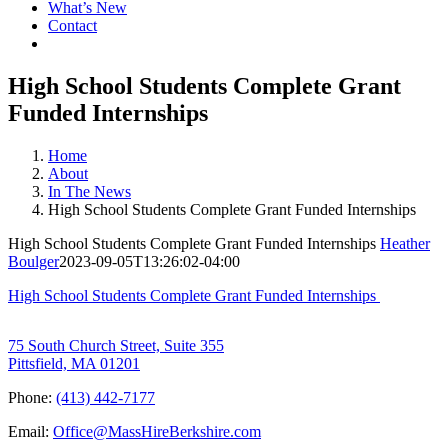
What’s New
Contact
High School Students Complete Grant
Funded Internships
Home
About
In The News
High School Students Complete Grant Funded Internships
High School Students Complete Grant Funded Internships
Heather
Boulger
2023-09-05T13:26:02-04:00
High School Students Complete Grant Funded Internships
75 South Church Street, Suite 355
Pittsfield, MA 01201
Phone:
(413) 442-7177
Email:
Office@MassHireBerkshire.com