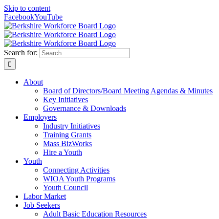
Skip to content
Facebook
YouTube
Search for:
About
Board of Directors/Board Meeting Agendas & Minutes
Key Initiatives
Governance & Downloads
Employers
Industry Initiatives
Training Grants
Mass BizWorks
Hire a Youth
Youth
Connecting Activities
WIOA Youth Programs
Youth Council
Labor Market
Job Seekers
Adult Basic Education Resources