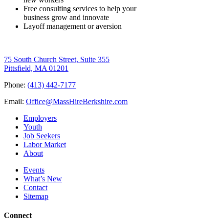
Free consulting services to help your
business grow and innovate
Layoff management or aversion
75 South Church Street, Suite 355
Pittsfield, MA 01201
Phone:
(413) 442-7177
Email:
Office@MassHireBerkshire.com
Employers
Youth
Job Seekers
Labor Market
About
Events
What’s New
Contact
Sitemap
Connect