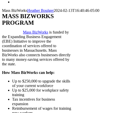
Mass BizWorks
Heather Boulger
2024-02-13T16:40:46-05:00
MASS BIZWORKS
PROGRAM
Mass BizWorks
is funded by
the Expanding Business Engagement
(EBE) Initiative to improve the
coordination of services offered to
businesses in Massachusetts.
Mass
BizWorks also connects businesses directly
to many money-saving services offered by
the state.
How Mass BizWorks can help:
Up to $250,000 to upgrade the skills
of your current workforce
Up to $25,000 for workplace safety
training
Tax incentives for business
expansion
Reimbursement of wages for training
new workers