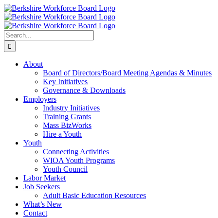
Skip
Facebook
YouTube
to
content
Search
for:
About
Board of Directors/Board Meeting Agendas & Minutes
Key Initiatives
Governance & Downloads
Employers
Industry Initiatives
Training Grants
Mass BizWorks
Hire a Youth
Youth
Connecting Activities
WIOA Youth Programs
Youth Council
Labor Market
Job Seekers
Adult Basic Education Resources
What’s New
Contact