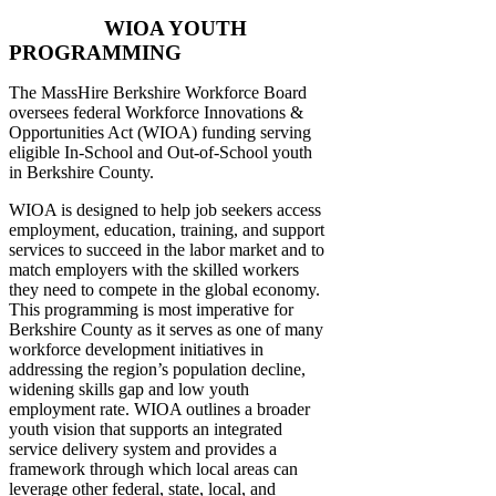
WIOA YOUTH
PROGRAMMING
The MassHire Berkshire Workforce Board
oversees federal Workforce Innovations &
Opportunities Act (WIOA) funding serving
eligible In-School and Out-of-School youth
in Berkshire County.
WIOA is designed to help job seekers access
employment, education, training, and support
services to succeed in the labor market and to
match employers with the skilled workers
they need to compete in the global economy.
This programming is most imperative for
Berkshire County as it serves as one of many
workforce development initiatives in
addressing the region’s population decline,
widening skills gap and low youth
employment rate. WIOA outlines a broader
youth vision that supports an integrated
service delivery system and provides a
framework through which local areas can
leverage other federal, state, local, and