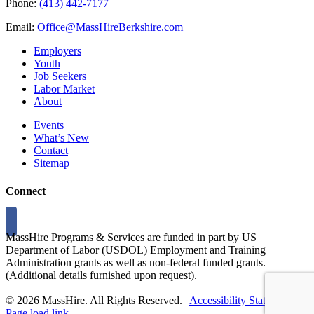
Phone:
(413) 442-7177
Email:
Office@MassHireBerkshire.com
Employers
Youth
Job Seekers
Labor Market
About
Events
What’s New
Contact
Sitemap
Connect
MassHire Programs & Services are funded in part by US
Department of Labor (USDOL) Employment and Training
Administration grants as well as non-federal funded grants.
(Additional details furnished upon request).
©
2026 MassHire. All Rights Reserved. |
Accessibility Statement
Page load link