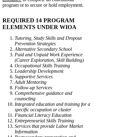
program or to secure or hold employment.
REQUIRED 14 PROGRAM
ELEMENTS UNDER WIOA
Tutoring, Study Skills and Dropout
Prevention Strategies
Alternative Secondary School
Paid and Unpaid Work Experience
(Career Exploration, Skill Building)
Occupational Skills Training
Leadership Development
Supportive Services
Adult Mentoring
Follow-up Services
Comprehensive guidance and
counseling
Integrated education and training for a
specific occupation or cluster
Financial Literacy Education
Entrepreneurial Skills Training
Services that provide Labor Market
Information