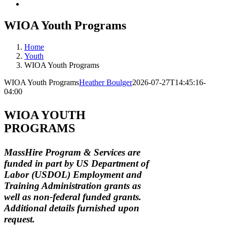
WIOA Youth Programs
Home
Youth
WIOA Youth Programs
WIOA Youth Programs
Heather Boulger
2026-07-27T14:45:16-
04:00
WIOA YOUTH
PROGRAMS
MassHire Program & Services are
funded in part by US Department of
Labor (USDOL) Employment and
Training Administration grants as
well as non-federal funded grants.
Additional details furnished upon
request.