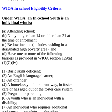
WIOA In-school Eligibility Criteria
Under WIOA, an In-School Youth is an
individual who is:
(a) Attending school;
(b) Not younger than 14 or older than 21 at
the time of enrollment;
(c) Be low income (includes residing in a
designated high poverty area), and
(d) Have one or more of the following
barriers as provided in WIOA section 129(a)
(1)(C)(iv):
(1) Basic skills deficient;
(2) An English language learner;
(3) An offender;
(4) A homeless youth or a runaway, in foster
care or has aged out of the foster care system;
(5) Pregnant or parenting;
(6) A youth who is an individual with a
disability;
(7) An individual who
requires additional
assistance
to complete an educational