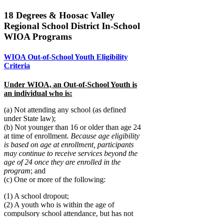
18 Degrees & Hoosac Valley
Regional School District In-School
WIOA Programs
WIOA Out-of-School Youth Eligibility
Criteria
Under WIOA, an Out-of-School Youth is
an individual who is:
(a) Not attending any school (as defined
under State law);
(b) Not younger than 16 or older than age 24
at time of enrollment.
Because age eligibility
is based on age at enrollment, participants
may continue to receive services beyond the
age of 24 once they are enrolled in the
program
; and
(c) One or more of the following:
(1) A school dropout;
(2) A youth who is within the age of
compulsory school attendance, but has not