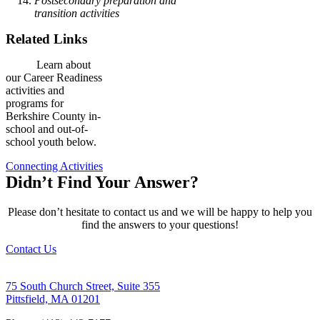
Postsecondary preparation and
transition activities
Related Links
Learn about
our Career Readiness
activities and
programs for
Berkshire County in-
school and out-of-
school youth below.
Connecting Activities
Didn’t Find Your Answer?
Please don’t hesitate to contact us and we will be happy to help you
find the answers to your questions!
Contact Us
75 South Church Street, Suite 355
Pittsfield, MA 01201