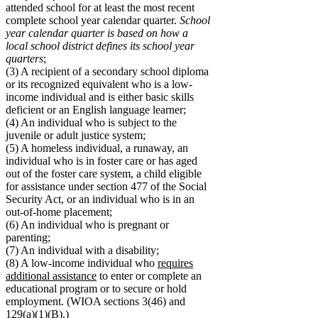
attended school for at least the most recent
complete school year calendar quarter.
School
year calendar quarter is based on how a
local school district defines its school year
quarters
;
(3) A recipient of a secondary school diploma
or its recognized equivalent who is a low-
income individual and is either basic skills
deficient or an English language learner;
(4) An individual who is subject to the
juvenile or adult justice system;
(5) A homeless individual, a runaway, an
individual who is in foster care or has aged
out of the foster care system, a child eligible
for assistance under section 477 of the Social
Security Act, or an individual who is in an
out-of-home placement;
(6) An individual who is pregnant or
parenting;
(7) An individual with a disability;
(8) A low-income individual who
requires
additional assistance
to enter or complete an
educational program or to secure or hold
employment. (WIOA sections 3(46) and
129(a)(1)(B).)