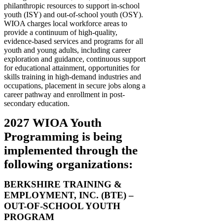
philanthropic resources to support in-school
youth (ISY) and out-of-school youth (OSY).
WIOA charges local workforce areas to
provide a continuum of high-quality,
evidence-based services and programs for all
youth and young adults, including career
exploration and guidance, continuous support
for educational attainment, opportunities for
skills training in high-demand industries and
occupations, placement in secure jobs along a
career pathway and enrollment in post-
secondary education.
2027 WIOA Youth
Programming is being
implemented through the
following organizations:
BERKSHIRE TRAINING &
EMPLOYMENT, INC. (BTE) –
OUT-OF-SCHOOL YOUTH
PROGRAM