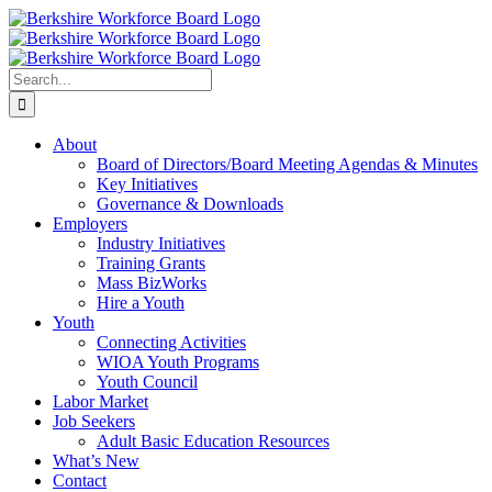
Skip
Facebook
YouTube
to
content
Search
for:
About
Board of Directors/Board Meeting Agendas & Minutes
Key Initiatives
Governance & Downloads
Employers
Industry Initiatives
Training Grants
Mass BizWorks
Hire a Youth
Youth
Connecting Activities
WIOA Youth Programs
Youth Council
Labor Market
Job Seekers
Adult Basic Education Resources
What’s New
Contact