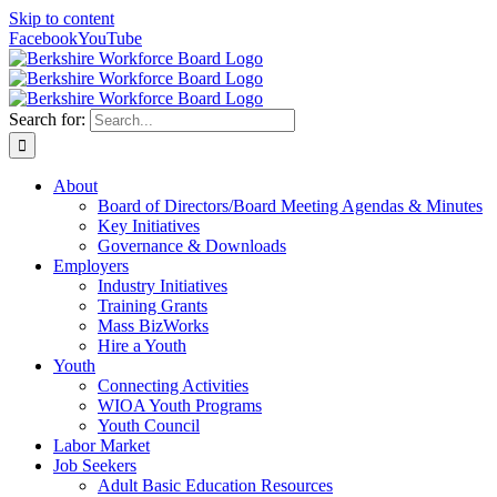
Skip to content
Facebook
YouTube
Search for:
About
Board of Directors/Board Meeting Agendas & Minutes
Key Initiatives
Governance & Downloads
Employers
Industry Initiatives
Training Grants
Mass BizWorks
Hire a Youth
Youth
Connecting Activities
WIOA Youth Programs
Youth Council
Labor Market
Job Seekers
Adult Basic Education Resources