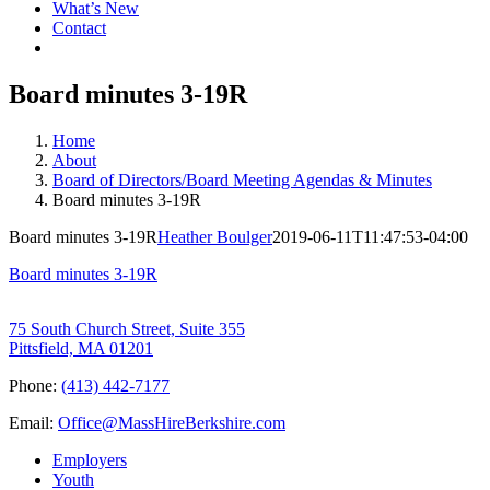
What’s New
Contact
Board minutes 3-19R
Home
About
Board of Directors/Board Meeting Agendas & Minutes
Board minutes 3-19R
Board minutes 3-19R
Heather Boulger
2019-06-11T11:47:53-04:00
Board minutes 3-19R
75 South Church Street, Suite 355
Pittsfield, MA 01201
Phone:
(413) 442-7177
Email:
Office@MassHireBerkshire.com
Employers
Youth