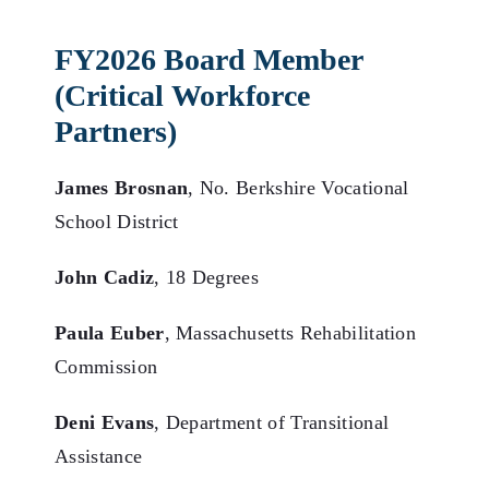
FY2026 Board Member
(Critical Workforce
Partners)
James Brosnan
, No. Berkshire Vocational
School District
John Cadiz
, 18 Degrees
Paula Euber
, Massachusetts Rehabilitation
Commission
Deni Evans
, Department of Transitional
Assistance