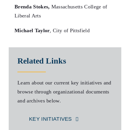
Brenda Stokes,
Massachusetts College of
Liberal Arts
Michael Taylor
, City of Pittsfield
Related Links
Learn about our current key initiatives and
browse through organizational documents
and archives below.
KEY INITIATIVES