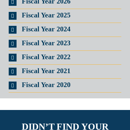
Fiscal Year 2026
Fiscal Year 2025
Fiscal Year 2024
Fiscal Year 2023
Fiscal Year 2022
Fiscal Year 2021
Fiscal Year 2020
DIDN’T FIND YOUR