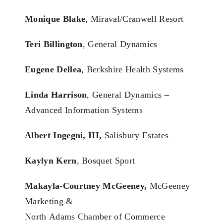
Monique Blake
, Miraval/Cranwell Resort
Teri Billington
, General Dynamics
Eugene Dellea
, Berkshire Health Systems
Linda Harrison
, General Dynamics –
Advanced Information Systems
Albert Ingegni, III,
Salisbury Estates
Kaylyn Kern
, Bosquet Sport
Makayla-Courtney McGeeney,
McGeeney
Marketing &
North Adams Chamber of Commerce