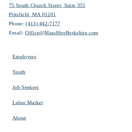
75 South Church Street, Suite 355
Pittsfield, MA 01201
Phone:
(413) 442-7177
Email:
Office@MassHireBerkshire.com
Employers
Youth
Job Seekers
Labor Market
About