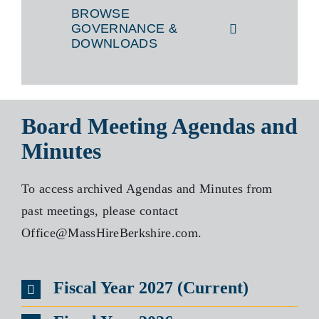
BROWSE
GOVERNANCE &
DOWNLOADS
Board Meeting Agendas and
Minutes
To access archived Agendas and Minutes from
past meetings, please contact
Office@MassHireBerkshire.com.
Fiscal Year 2027 (Current)