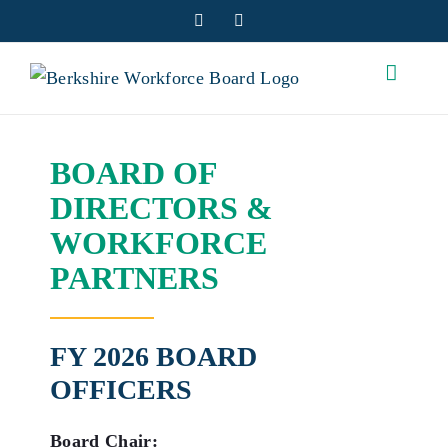
Skip
Facebook
YouTube
to
content
BOARD OF
DIRECTORS &
WORKFORCE
PARTNERS
FY 2026 BOARD
OFFICERS
Board Chair: