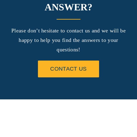
ANSWER?
Please don’t hesitate to contact us and we will be
happy to help you find the answers to your
questions!
CONTACT US