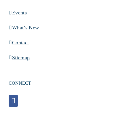
Events
What’s New
Contact
Sitemap
CONNECT