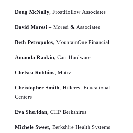
Doug McNally
, FrostHollow Associates
David Moresi
– Moresi & Associates
Beth Petropulos
, MountainOne Financial
Amanda Rankin
, Carr Hardware
Chelsea Robbins
, Mativ
Christopher Smith
, Hillcrest Educational
Centers
Eva Sheridan,
CHP Berkshires
Michele Sweet
, Berkshire Health Systems