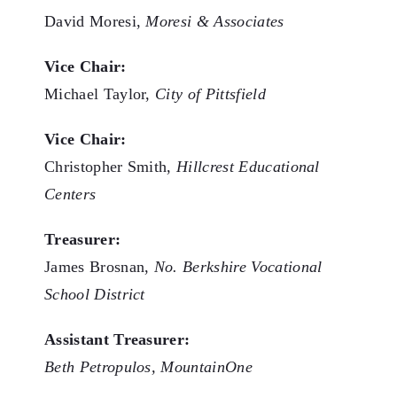
David Moresi,
Moresi & Associates
Vice Chair:
Michael Taylor,
City of Pittsfield
Vice Chair:
Christopher Smith,
Hillcrest Educational
Centers
Treasurer:
James Brosnan,
No. Berkshire Vocational
School District
Assistant Treasurer:
Beth Petropulos, MountainOne