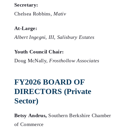
Secretary:
Chelsea Robbins,
Mativ
At-Large:
Albert Ingegni, III, Salisbury Estates
Youth Council Chair:
Doug McNally,
Frosthollow Associates
FY2026 BOARD OF
DIRECTORS (Private
Sector)
Betsy Andrus,
Southern Berkshire Chamber
of Commerce