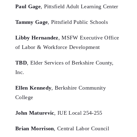
Paul Gage
, Pittsfield Adult Learning Center
Tammy Gage
, Pittsfield Public Schools
Libby Hernandez
, MSFW Executive Office
of Labor & Workforce Development
TBD
, Elder Services of Berkshire County,
Inc.
Ellen Kennedy
, Berkshire Community
College
John Maturevic
, IUE Local 254-255
Brian Morrison
, Central Labor Council