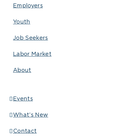
Employers
Youth
Job Seekers
Labor Market
About
Events
What’s New
Contact