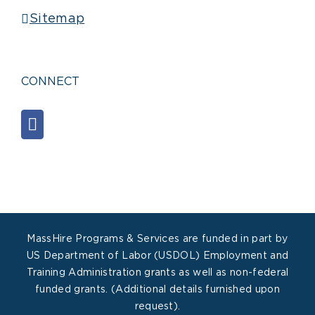
Sitemap
CONNECT
MassHire Programs & Services are funded in part by
US Department of Labor (USDOL) Employment and
Training Administration grants as well as non-federal
funded grants. (Additional details furnished upon
request).