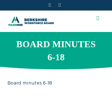
Skip
Facebook
YouTube
to
content
BOARD MINUTES
6-18
Board minutes 6-18