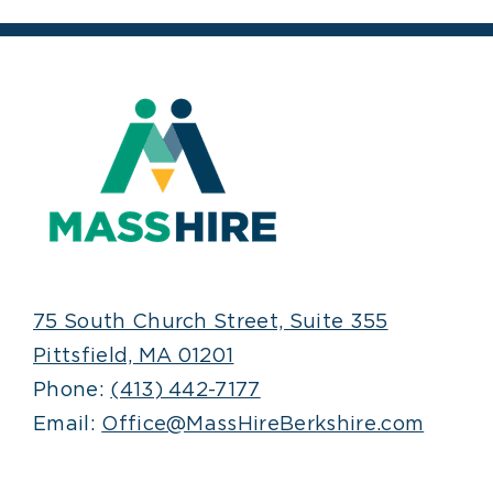
75 South Church Street, Suite 355
Pittsfield, MA 01201
Phone:
(413) 442-7177
Email:
Office@MassHireBerkshire.com