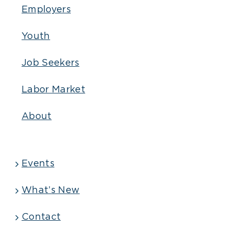
Employers
Youth
Job Seekers
Labor Market
About
Events
What’s New
Contact