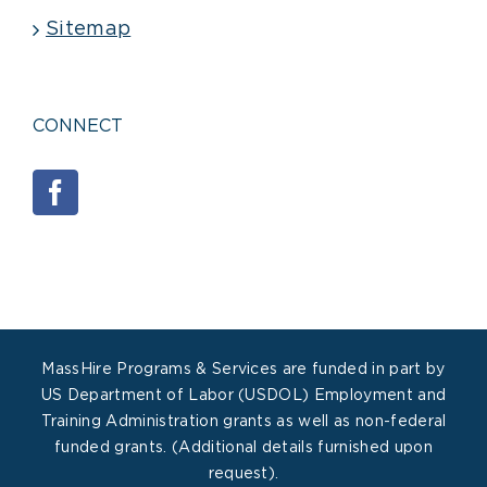
Sitemap
CONNECT
MassHire Programs & Services are funded in part by
US Department of Labor (USDOL) Employment and
Training Administration grants as well as non-federal
funded grants. (Additional details furnished upon
request).