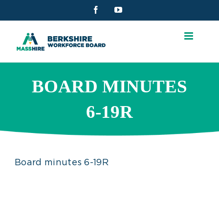
Skip
Facebook
YouTube
to
content
BOARD MINUTES
6-19R
Board minutes 6-19R