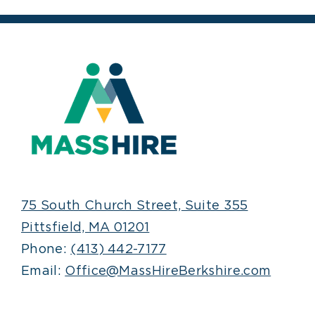
75 South Church Street, Suite 355
Pittsfield, MA 01201
Phone:
(413) 442-7177
Email:
Office@MassHireBerkshire.com