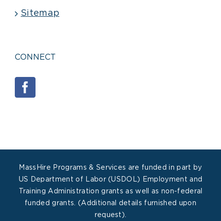
Sitemap
CONNECT
MassHire Programs & Services are funded in part by
US Department of Labor (USDOL) Employment and
Training Administration grants as well as non-federal
funded grants. (Additional details furnished upon
request).