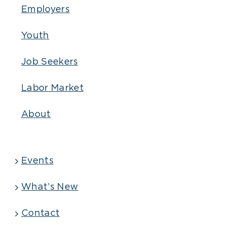
Employers
Youth
Job Seekers
Labor Market
About
Events
What’s New
Contact