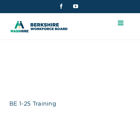
Skip
Facebook
YouTube
to
content
BE 1-25 TRAINING
BE 1-25 Training