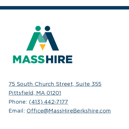
75 South Church Street, Suite 355
Pittsfield, MA 01201
Phone:
(413) 442-7177
Email:
Office@MassHireBerkshire.com