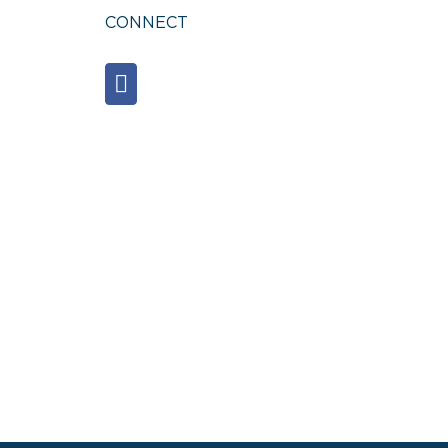
CONNECT