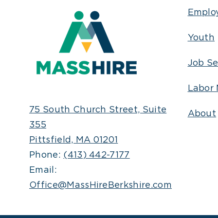
Emplo
Youth
Job Se
Labor 
75 South Church Street, Suite
About
355
Pittsfield, MA 01201
Phone:
(413) 442-7177
Email:
Office@MassHireBerkshire.com