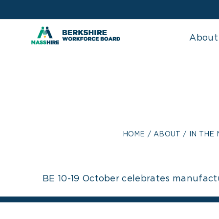
Skip
to
content
About
BE 10
MANUFACTUI
HOME
ABOUT
IN THE
BE 10-19 October celebrates manufact