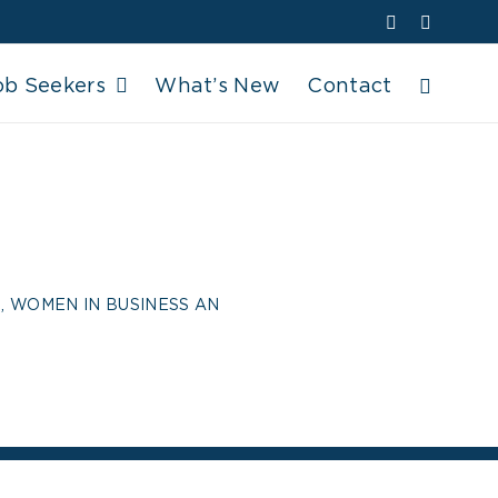
Facebook
YouTube
ob Seekers
What’s New
Contact
BRATES
BUSINESS AN
, WOMEN IN BUSINESS AN