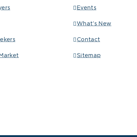
yers
Events
What’s New
ekers
Contact
Market
Sitemap