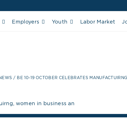
Employers
Youth
Labor Market
J
-19 OCTOBER CELE
RNG, WOMEN IN 
 NEWS
BE 10-19 OCTOBER CELEBRATES MANUFACTUIRNG
uirng, women in business an