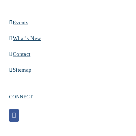
Events
What’s New
Contact
Sitemap
CONNECT