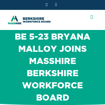
Skip
Facebook
YouTube
to
content
BE 5-23 BRYANA
MALLOY JOINS
MASSHIRE
BERKSHIRE
WORKFORCE
BOARD