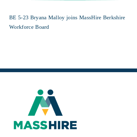
BE 5-23 Bryana Malloy joins MassHire Berkshire
Workforce Board