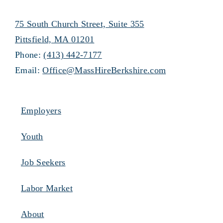
75 South Church Street, Suite 355
Pittsfield, MA 01201
Phone:
(413) 442-7177
Email:
Office@MassHireBerkshire.com
Employers
Youth
Job Seekers
Labor Market
About