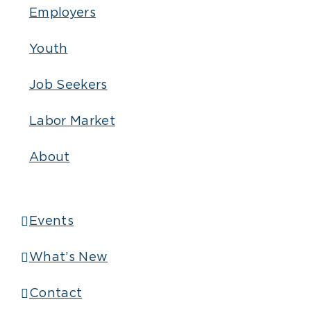
Employers
Youth
Job Seekers
Labor Market
About
Events
What’s New
Contact