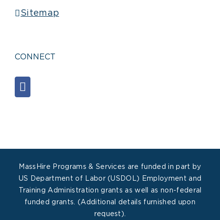
Sitemap
CONNECT
MassHire Programs & Services are funded in part by
US Department of Labor (USDOL) Employment and
Training Administration grants as well as non-federal
funded grants. (Additional details furnished upon
request).