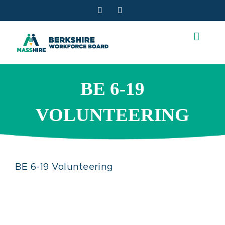
Skip
Facebook
YouTube
to
content
BE 6-19
VOLUNTEERING
BE 6-19 Volunteering