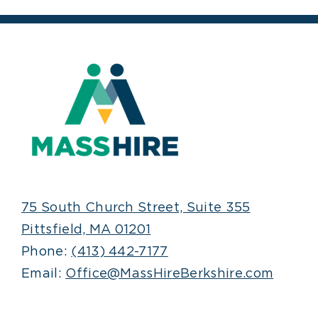
75 South Church Street, Suite 355
Pittsfield, MA 01201
Phone:
(413) 442-7177
Email:
Office@MassHireBerkshire.com