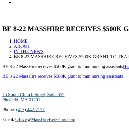
BE 8-22 MASSHIRE RECEIVES $500K 
HOME
ABOUT
IN THE NEWS
BE 8-22 MASSHIRE RECEIVES $500K GRANT TO TRA
BE 8-22 MassHire receives $500K grant to train nursing assistants
Hea
BE 8-22 MassHire receives $500K grant to train nursing assistants
75 South Church Street, Suite 355
Pittsfield, MA 01201
Phone:
(413) 442-7177
Email:
Office@MassHireBerkshire.com