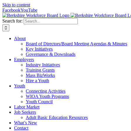
Skip to content
Facebook
YouTube
Search for:
About
Board of Directors/Board Meeting Agendas & Minutes
Key Initiatives
Governance & Downloads
Employers
Industry Initiatives
Training Grants
Mass BizWorks
Hire a Youth
Youth
Connecting Activities
WIOA Youth Programs
Youth Council
Labor Market
Job Seekers
Adult Basic Education Resources
What’s New
Contact