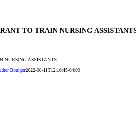
GRANT TO TRAIN NURSING ASSISTANT
IN NURSING ASSISTANTS
ther Boulger
2022-08-11T12:16:45-04:00