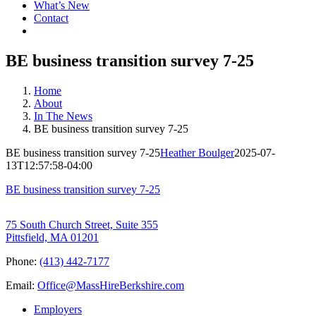
What’s New
Contact
BE business transition survey 7-25
Home
About
In The News
BE business transition survey 7-25
BE business transition survey 7-25
Heather Boulger
2025-07-
13T12:57:58-04:00
BE business transition survey 7-25
75 South Church Street, Suite 355
Pittsfield, MA 01201
Phone:
(413) 442-7177
Email:
Office@MassHireBerkshire.com
Employers