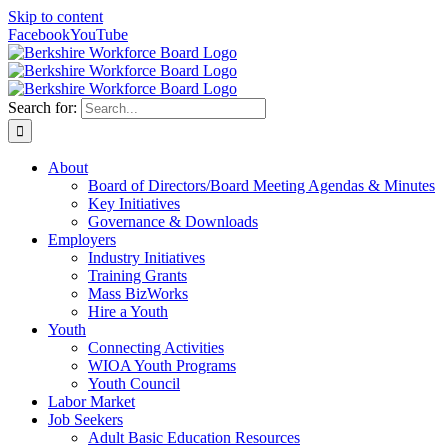
Skip to content
Facebook
YouTube
Search for:
About
Board of Directors/Board Meeting Agendas & Minutes
Key Initiatives
Governance & Downloads
Employers
Industry Initiatives
Training Grants
Mass BizWorks
Hire a Youth
Youth
Connecting Activities
WIOA Youth Programs
Youth Council
Labor Market
Job Seekers
Adult Basic Education Resources