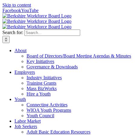
Skip to content
Facebook
YouTube
Search for:
About
Board of Directors/Board Meeting Agendas & Minutes
Key Initiatives
Governance & Downloads
Employers
Industry Initiatives
Training Grants
Mass BizWorks
Hire a Youth
Youth
Connecting Activities
WIOA Youth Programs
Youth Council
Labor Market
Job Seekers
Adult Basic Education Resources