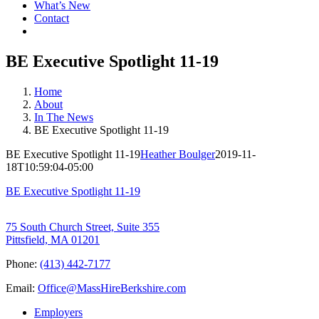
What’s New
Contact
BE Executive Spotlight 11-19
Home
About
In The News
BE Executive Spotlight 11-19
BE Executive Spotlight 11-19
Heather Boulger
2019-11-
18T10:59:04-05:00
BE Executive Spotlight 11-19
75 South Church Street, Suite 355
Pittsfield, MA 01201
Phone:
(413) 442-7177
Email:
Office@MassHireBerkshire.com
Employers