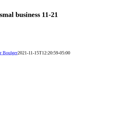
smal business 11-21
r Boulger
2021-11-15T12:20:59-05:00