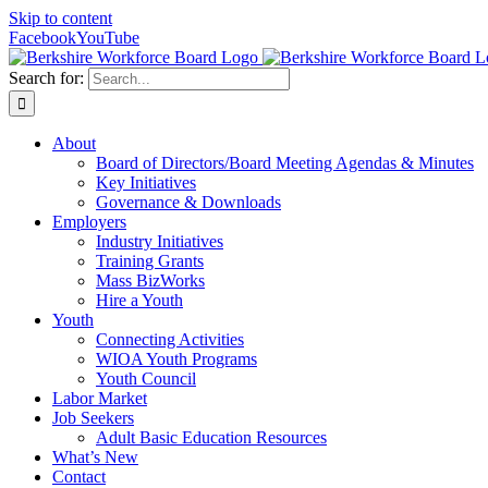
Skip to content
Facebook
YouTube
Search for:
About
Board of Directors/Board Meeting Agendas & Minutes
Key Initiatives
Governance & Downloads
Employers
Industry Initiatives
Training Grants
Mass BizWorks
Hire a Youth
Youth
Connecting Activities
WIOA Youth Programs
Youth Council
Labor Market
Job Seekers
Adult Basic Education Resources
What’s New
Contact