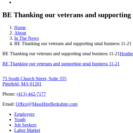
BE Thanking our veterans and supporting 
Home
About
In The News
BE Thanking our veterans and supporting smal business 11-21
BE Thanking our veterans and supporting smal business 11-21
Heathe
BE Thanking our veterans and supporting smal business 11-21
75 South Church Street, Suite 355
Pittsfield, MA 01201
Phone:
(413) 442-7177
Email:
Office@MassHireBerkshire.com
Employers
Youth
Job Seekers
Labor Market