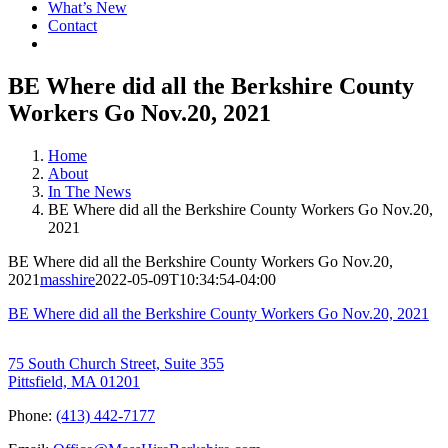
What’s New
Contact
BE Where did all the Berkshire County
Workers Go Nov.20, 2021
Home
About
In The News
BE Where did all the Berkshire County Workers Go Nov.20,
2021
BE Where did all the Berkshire County Workers Go Nov.20,
2021
masshire
2022-05-09T10:34:54-04:00
BE Where did all the Berkshire County Workers Go Nov.20, 2021
75 South Church Street, Suite 355
Pittsfield, MA 01201
Phone:
(413) 442-7177