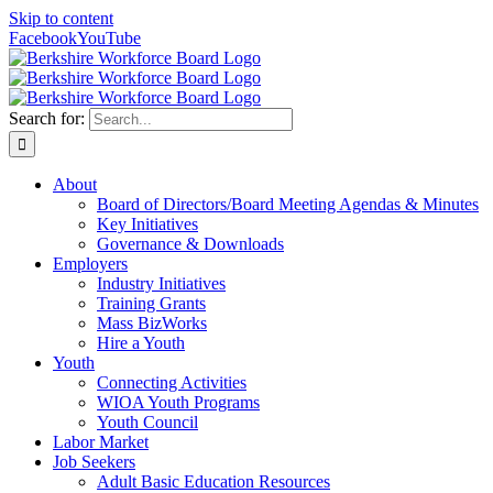
Skip to content
Facebook
YouTube
Search for:
About
Board of Directors/Board Meeting Agendas & Minutes
Key Initiatives
Governance & Downloads
Employers
Industry Initiatives
Training Grants
Mass BizWorks
Hire a Youth
Youth
Connecting Activities
WIOA Youth Programs
Youth Council
Labor Market
Job Seekers
Adult Basic Education Resources