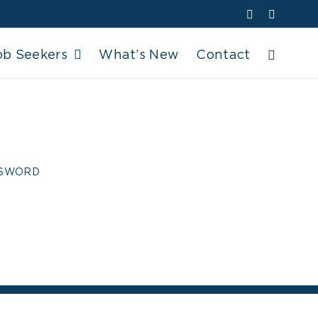
Facebook
YouTube
ob Seekers
What’s New
Contact
ROSSWORD
SSWORD