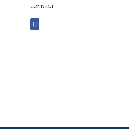
CONNECT