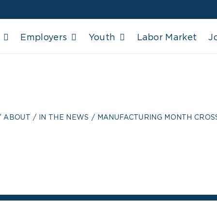
Employers
Youth
Labor Market
J
TURING MONTH C
ABOUT
IN THE NEWS
MANUFACTURING MONTH CRO