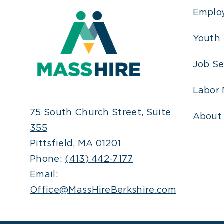
Emplo
Youth
Job Se
Labor 
75 South Church Street, Suite
About
355
Pittsfield, MA 01201
Phone:
(413) 442-7177
Email:
Office@MassHireBerkshire.com