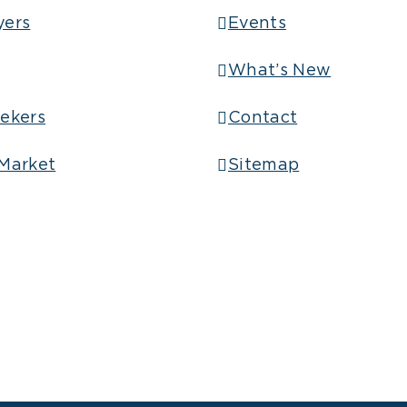
yers
Events
What’s New
ekers
Contact
Market
Sitemap