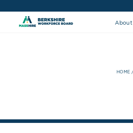
Skip
to
content
About
MANUFAC
HOME