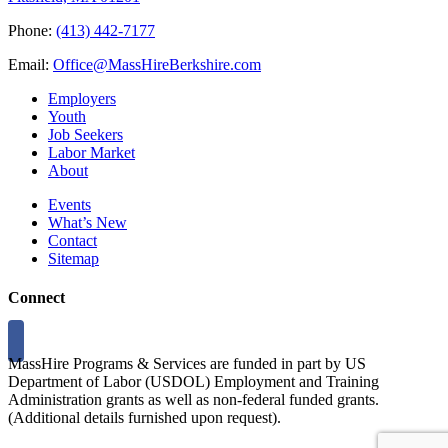
Phone:
(413) 442-7177
Email:
Office@MassHireBerkshire.com
Employers
Youth
Job Seekers
Labor Market
About
Events
What’s New
Contact
Sitemap
Connect
MassHire Programs & Services are funded in part by US
Department of Labor (USDOL) Employment and Training
Administration grants as well as non-federal funded grants.
(Additional details furnished upon request).