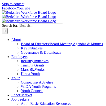
Skip to content
Facebook
YouTube
Search for:
About
Board of Directors/Board Meeting Agendas & Minutes
Key Initiatives
Governance & Downloads
Employers
Industry Initiatives
Training Grants
Mass BizWorks
Hire a Youth
Youth
Connecting Activities
WIOA Youth Programs
Youth Council
Labor Market
Job Seekers
Adult Basic Education Resources