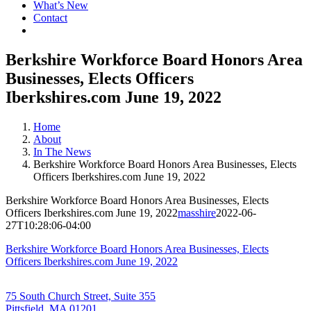
What’s New
Contact
Berkshire Workforce Board Honors Area
Businesses, Elects Officers
Iberkshires.com June 19, 2022
Home
About
In The News
Berkshire Workforce Board Honors Area Businesses, Elects
Officers Iberkshires.com June 19, 2022
Berkshire Workforce Board Honors Area Businesses, Elects
Officers Iberkshires.com June 19, 2022
masshire
2022-06-
27T10:28:06-04:00
Berkshire Workforce Board Honors Area Businesses, Elects
Officers Iberkshires.com June 19, 2022
75 South Church Street, Suite 355
Pittsfield, MA 01201