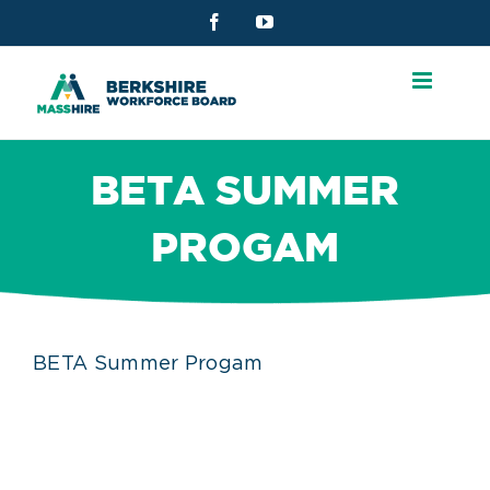
Skip
Facebook
YouTube
to
content
BETA SUMMER
PROGAM
BETA Summer Progam