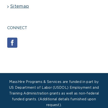
Sitemap
CONNECT
MassHire Programs & Services are funded in part by
US Department of Labor (USDOL) Employment and
Training Administration grants as well as non-federal
funded grants. (Additional details furnished upon
request).