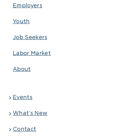
Employers
Youth
Job Seekers
Labor Market
About
Events
What’s New
Contact