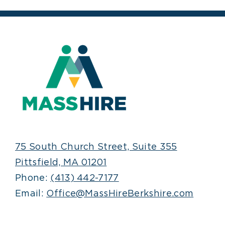
75 South Church Street, Suite 355
Pittsfield, MA 01201
Phone:
(413) 442-7177
Email:
Office@MassHireBerkshire.com