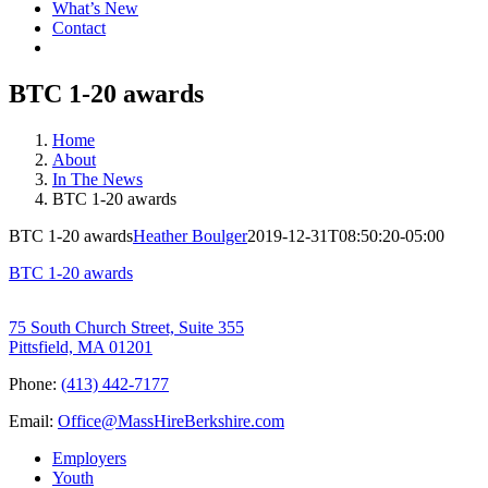
What’s New
Contact
BTC 1-20 awards
Home
About
In The News
BTC 1-20 awards
BTC 1-20 awards
Heather Boulger
2019-12-31T08:50:20-05:00
BTC 1-20 awards
75 South Church Street, Suite 355
Pittsfield, MA 01201
Phone:
(413) 442-7177
Email:
Office@MassHireBerkshire.com
Employers
Youth