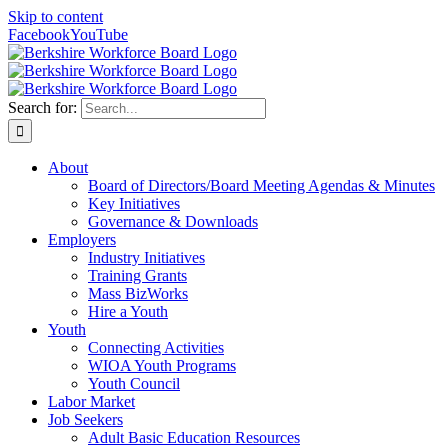
Skip to content
Facebook
YouTube
Search for:
About
Board of Directors/Board Meeting Agendas & Minutes
Key Initiatives
Governance & Downloads
Employers
Industry Initiatives
Training Grants
Mass BizWorks
Hire a Youth
Youth
Connecting Activities
WIOA Youth Programs
Youth Council
Labor Market
Job Seekers
Adult Basic Education Resources