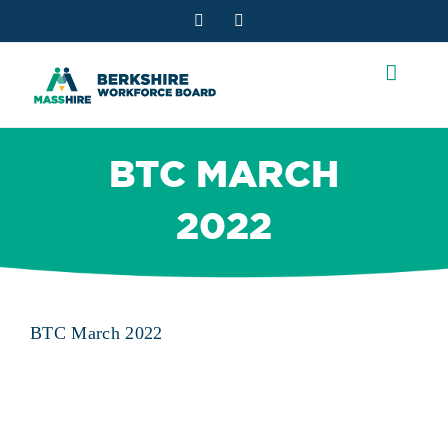
Skip
Facebook
YouTube
to
content
BTC MARCH
2022
BTC March 2022