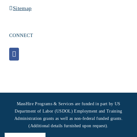
Sitemap
CONNECT
MassHire Programs & Services are funded in part by US
Department of Labor (USDOL) Employment and Training
Administration grants as well as non-federal funded grants.
(Additional details furnished upon request).