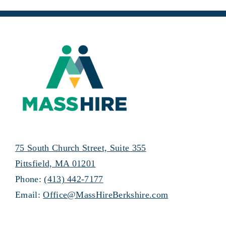
75 South Church Street, Suite 355
Pittsfield, MA 01201
Phone:
(413) 442-7177
Email:
Office@MassHireBerkshire.com