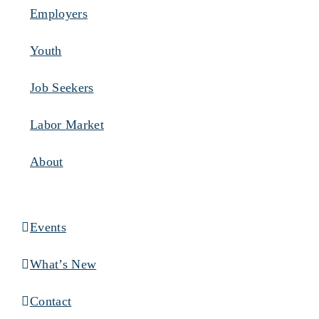
Employers
Youth
Job Seekers
Labor Market
About
Events
What’s New
Contact