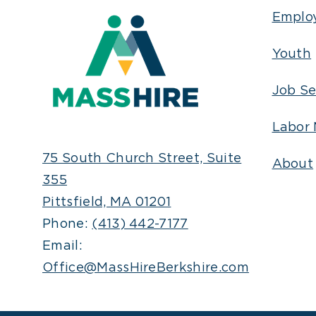
Emplo
Youth
Job Se
Labor 
75 South Church Street, Suite
About
355
Pittsfield, MA 01201
Phone:
(413) 442-7177
Email:
Office@MassHireBerkshire.com