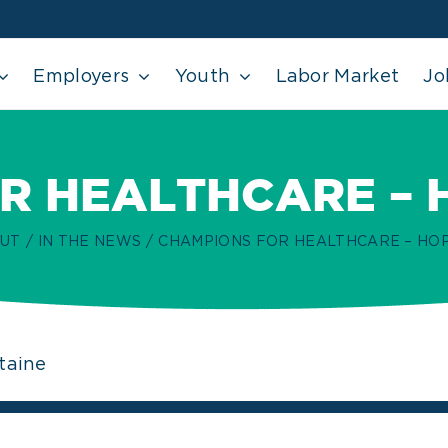
Employers
Youth
Labor Market
Jo
R HEALTHCARE – 
UT
IN THE NEWS
CHAMPIONS FOR HEALTHCARE – HO
taine