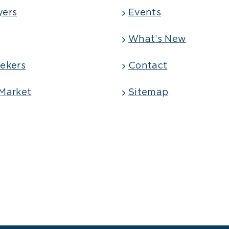
yers
Events
What’s New
ekers
Contact
Market
Sitemap