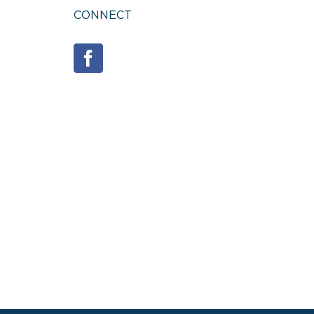
CONNECT