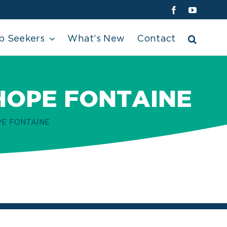
Facebook
YouTube
b Seekers
What’s New
Contact
HOPE FONTAINE
PE FONTAINE