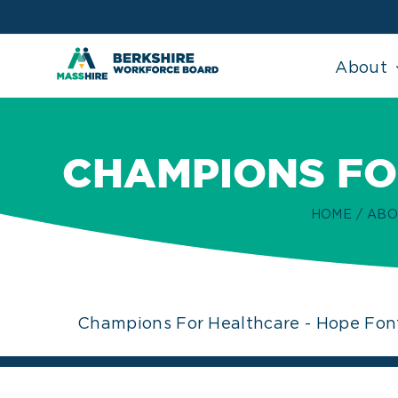
Skip
to
content
About
CHAMPIONS FO
HOME
ABO
Champions For Healthcare - Hope Fon