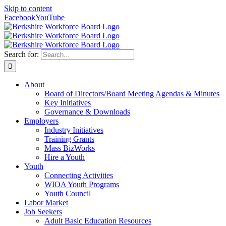
Skip to content
Facebook
YouTube
Search for:
About
Board of Directors/Board Meeting Agendas & Minutes
Key Initiatives
Governance & Downloads
Employers
Industry Initiatives
Training Grants
Mass BizWorks
Hire a Youth
Youth
Connecting Activities
WIOA Youth Programs
Youth Council
Labor Market
Job Seekers
Adult Basic Education Resources