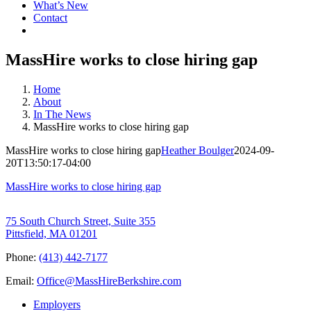
What’s New
Contact
MassHire works to close hiring gap
Home
About
In The News
MassHire works to close hiring gap
MassHire works to close hiring gap
Heather Boulger
2024-09-
20T13:50:17-04:00
MassHire works to close hiring gap
75 South Church Street, Suite 355
Pittsfield, MA 01201
Phone:
(413) 442-7177
Email:
Office@MassHireBerkshire.com
Employers