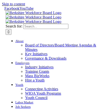
Skip to content
Facebook
YouTube
Search for:
About
Board of Directors/Board Meeting Agendas &
Minutes
Key Initiatives
Governance & Downloads
Employers
Industry Initiatives
Training Grants
Mass BizWorks
Hire a Youth
Youth
Connecting Activities
WIOA Youth Programs
Youth Council
Labor Market
Job Seekers