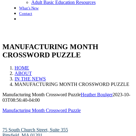
Adult Basic Education Resources
What’s New
Contact
MANUFACTURING MONTH
CROSSWORD PUZZLE
HOME
ABOUT
IN THE NEWS
MANUFACTURING MONTH CROSSWORD PUZZLE
Manufacturing Month Crossword Puzzle
Heather Boulger
2023-10-
03T08:56:40-04:00
Manufacturing Month Crossword Puzzle
75 South Church Street, Suite 355
Pittsfield, MA 01201