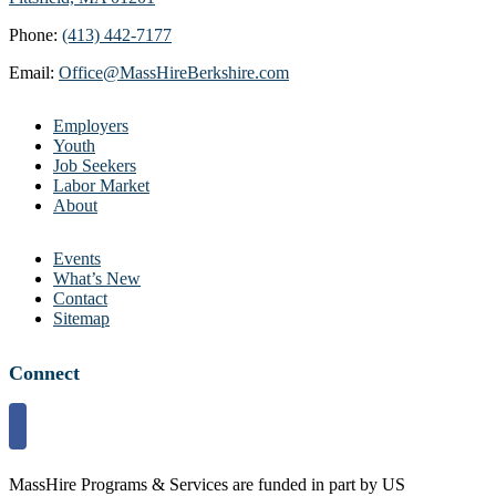
Phone:
(413) 442-7177
Email:
Office@MassHireBerkshire.com
Employers
Youth
Job Seekers
Labor Market
About
Events
What’s New
Contact
Sitemap
Connect
MassHire Programs & Services are funded in part by US