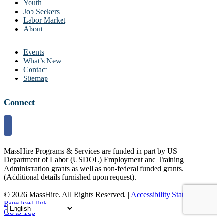
Youth
Job Seekers
Labor Market
About
Events
What’s New
Contact
Sitemap
Connect
MassHire Programs & Services are funded in part by US
Department of Labor (USDOL) Employment and Training
Administration grants as well as non-federal funded grants.
(Additional details furnished upon request).
©
2026 MassHire. All Rights Reserved. |
Accessibility Statement
Page load link
Go to Top