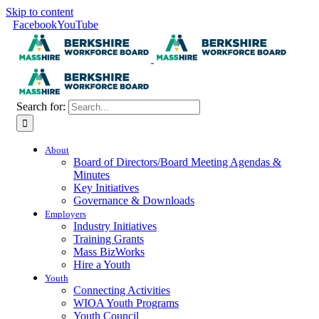
Skip to content
Facebook
YouTube
Search for:
About
Board of Directors/Board Meeting Agendas &
Minutes
Key Initiatives
Governance & Downloads
Employers
Industry Initiatives
Training Grants
Mass BizWorks
Hire a Youth
Youth
Connecting Activities
WIOA Youth Programs
Youth Council