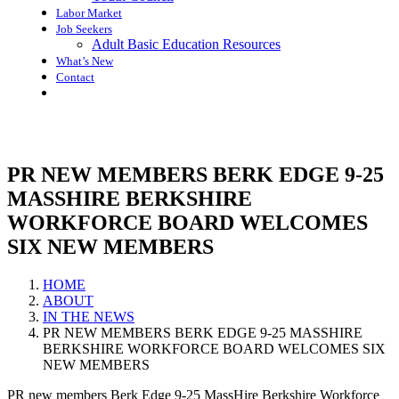
Labor Market
Job Seekers
Adult Basic Education Resources
What’s New
Contact
PR NEW MEMBERS BERK EDGE 9-25
MASSHIRE BERKSHIRE
WORKFORCE BOARD WELCOMES
SIX NEW MEMBERS
HOME
ABOUT
IN THE NEWS
PR NEW MEMBERS BERK EDGE 9-25 MASSHIRE
BERKSHIRE WORKFORCE BOARD WELCOMES SIX
NEW MEMBERS
PR new members Berk Edge 9-25 MassHire Berkshire Workforce