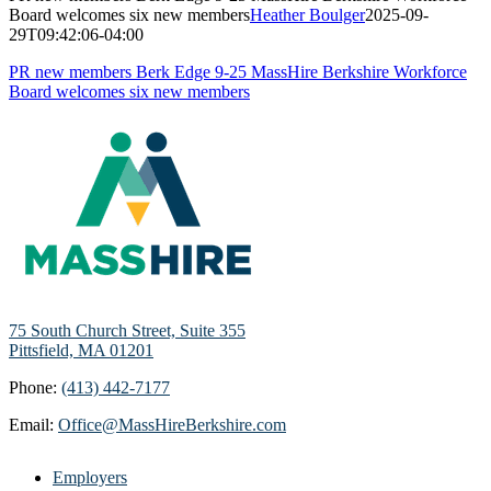
Board welcomes six new members
Heather Boulger
2025-09-
29T09:42:06-04:00
PR new members Berk Edge 9-25 MassHire Berkshire Workforce
Board welcomes six new members
75 South Church Street, Suite 355
Pittsfield, MA 01201
Phone:
(413) 442-7177
Email:
Office@MassHireBerkshire.com
Employers