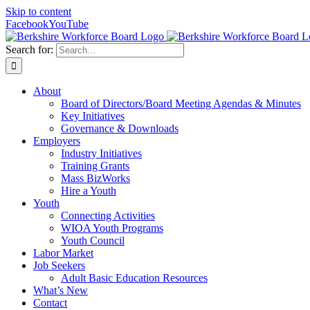
Skip to content
Facebook
YouTube
Search for:
About
Board of Directors/Board Meeting Agendas & Minutes
Key Initiatives
Governance & Downloads
Employers
Industry Initiatives
Training Grants
Mass BizWorks
Hire a Youth
Youth
Connecting Activities
WIOA Youth Programs
Youth Council
Labor Market
Job Seekers
Adult Basic Education Resources
What’s New
Contact