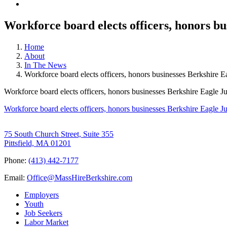
Workforce board elects officers, honors bu
Home
About
In The News
Workforce board elects officers, honors businesses Berkshire E
Workforce board elects officers, honors businesses Berkshire Eagle J
Workforce board elects officers, honors businesses Berkshire Eagle J
75 South Church Street, Suite 355
Pittsfield, MA 01201
Phone:
(413) 442-7177
Email:
Office@MassHireBerkshire.com
Employers
Youth
Job Seekers
Labor Market