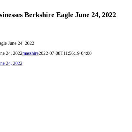
sinesses Berkshire Eagle June 24, 2022
agle June 24, 2022
une 24, 2022
masshire
2022-07-08T11:56:19-04:00
une 24, 2022