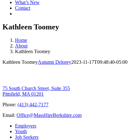
What’s New
Contact
Kathleen Toomey
Home
About
Kathleen Toomey
Kathleen Toomey
Autumn Delorey
2023-11-17T09:48:40-05:00
75 South Church Street, Suite 355
Pittsfield, MA 01201
Phone:
(413) 442-7177
Email:
Office@MassHireBerkshire.com
Employers
Youth
Job Seekers