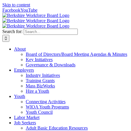
Skip to content
Facebook
YouTube
Search for:
About
Board of Directors/Board Meeting Agendas & Minutes
Key Initiatives
Governance & Downloads
Employers
Industry Initiatives
Training Grants
Mass BizWorks
Hire a Youth
Youth
Connecting Activities
WIOA Youth Programs
Youth Council
Labor Market
Job Seekers
Adult Basic Education Resources