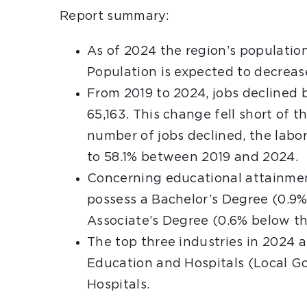
Report summary:
As of 2024 the region’s population
Population is expected to decrea
From 2019 to 2024, jobs declined 
65,163. This change fell short of 
number of jobs declined, the labo
to 58.1% between 2019 and 2024.
Concerning educational attainmen
possess a Bachelor’s Degree (0.9%
Associate’s Degree (0.6% below th
The top three industries in 2024 
Education and Hospitals (Local G
Hospitals.