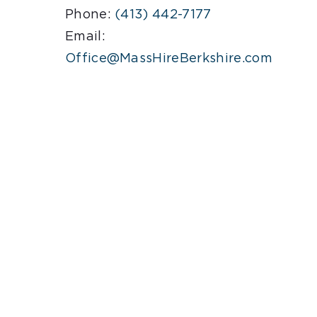
Phone:
(413) 442-7177
Email:
.
Office@MassHireBerkshire.com