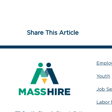
Share This Article
Emplo
Youth
Job Se
Labor 