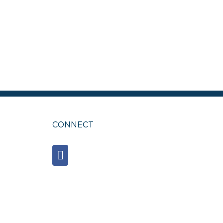
est
ail
CONNECT