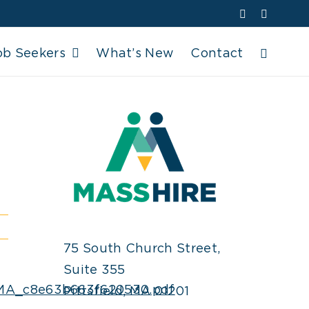
Facebook
YouTube
ob Seekers
What’s New
Contact
75 South Church Street,
Suite 355
y_MA_c8e63b663f620530.pdf
Pittsfield, MA 01201