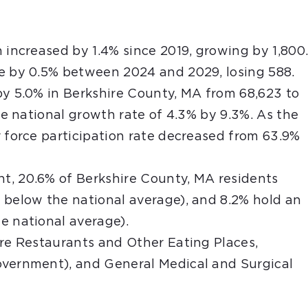
 increased by 1.4% since 2019, growing by 1,800
se by 0.5% between 2024 and 2029, losing 588.
by 5.0% in Berkshire County, MA from 68,623 to
the national growth rate of 4.3% by 9.3%. As the
r force participation rate decreased from 63.9%
t, 20.6% of Berkshire County, MA residents
 below the national average), and 8.2% hold an
e national average).
are Restaurants and Other Eating Places,
overnment), and General Medical and Surgical