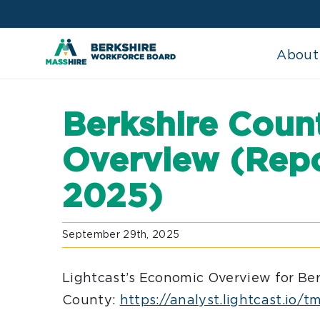
Skip
to
content
About
Berkshire Cou
Overview (Repo
2025)
September 29th, 2025
Lightcast’s Economic Overview for Ber
County:
https://analyst.lightcast.