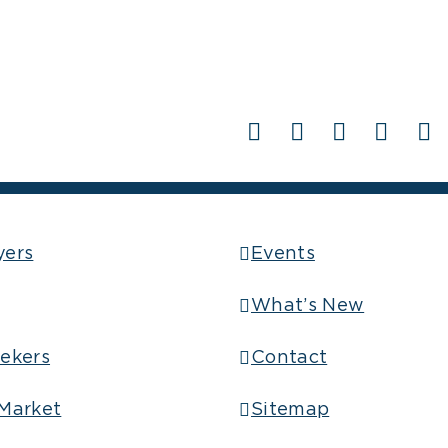
Facebook
X
LinkedIn
Pinter
Em
yers
Events
What’s New
ekers
Contact
Market
Sitemap