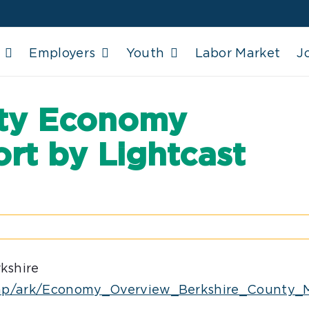
Employers
Youth
Labor Market
J
nty Economy
rt by Lightcast
kshire
io/tmp/ark/Economy_Overview_Berkshire_Count