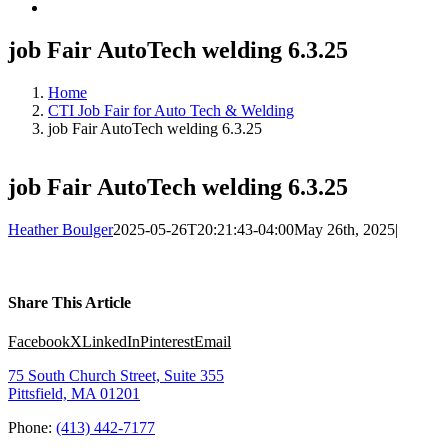
job Fair AutoTech welding 6.3.25
Home
CTI Job Fair for Auto Tech & Welding
job Fair AutoTech welding 6.3.25
job Fair AutoTech welding 6.3.25
Heather Boulger
2025-05-26T20:21:43-04:00
May 26th, 2025
|
Share This Article
Facebook
X
LinkedIn
Pinterest
Email
75 South Church Street, Suite 355
Pittsfield, MA 01201
Phone:
(413) 442-7177