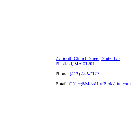
75 South Church Street, Suite 355
Pittsfield, MA 01201
Phone:
(413) 442-7177
Email:
Office@MassHireBerkshire.com