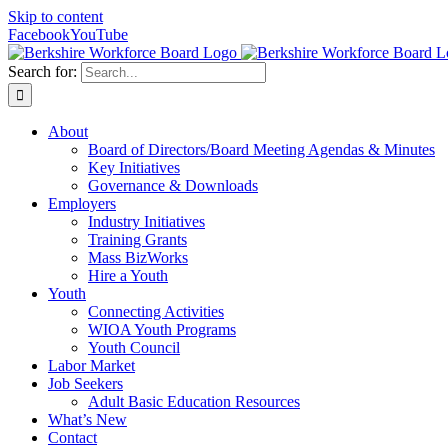
Skip to content
Facebook
YouTube
Search for:
About
Board of Directors/Board Meeting Agendas & Minutes
Key Initiatives
Governance & Downloads
Employers
Industry Initiatives
Training Grants
Mass BizWorks
Hire a Youth
Youth
Connecting Activities
WIOA Youth Programs
Youth Council
Labor Market
Job Seekers
Adult Basic Education Resources
What’s New
Contact