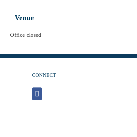
Venue
Office closed
CONNECT