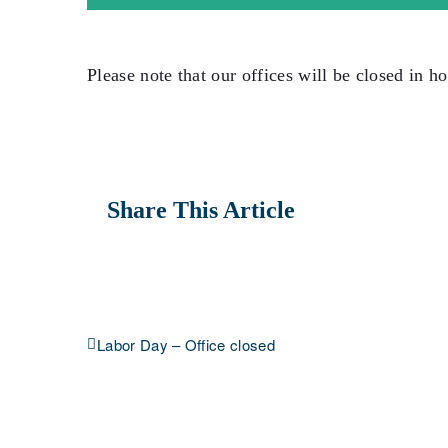
Please note that our offices will be closed in ho
Share This Article
Labor Day – Office closed