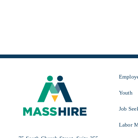
Employ
Youth
Job See
Labor M