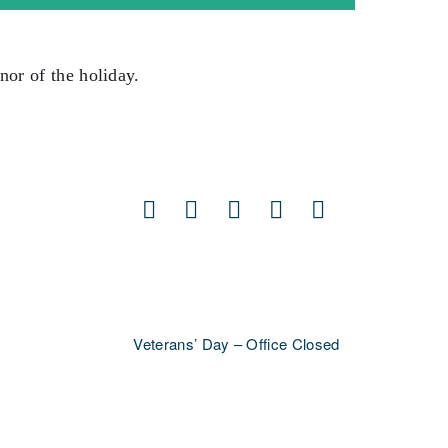
nor of the holiday.
Facebook
X
LinkedIn
Pinterest
Email
Veterans’ Day – Office Closed