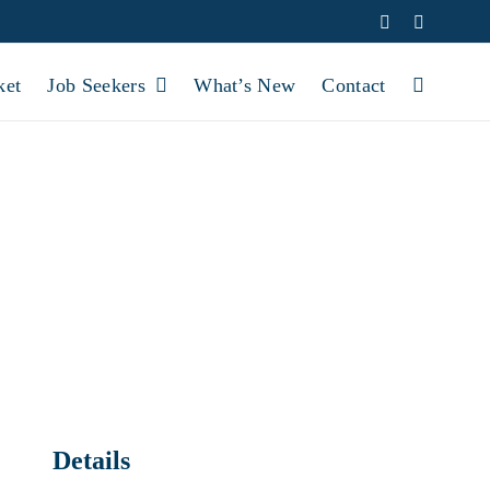
Facebook
YouTube
ket
Job Seekers
What’s New
Contact
FFICE CLOSED
Details