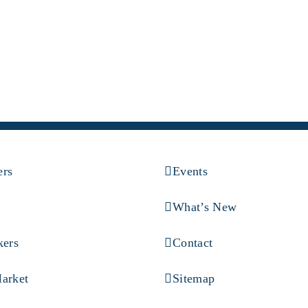
ers
Events
What’s New
kers
Contact
arket
Sitemap