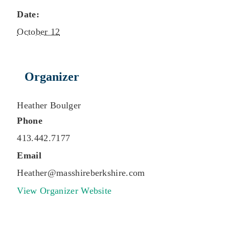
Date:
October 12
Organizer
Heather Boulger
Phone
413.442.7177
Email
Heather@masshireberkshire.com
View Organizer Website