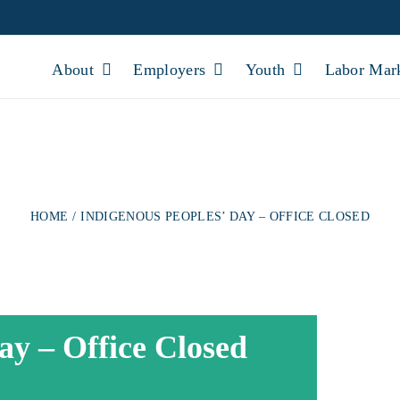
About
Employers
Youth
Labor Mar
PEOPLES’ DAY – O
HOME
INDIGENOUS PEOPLES’ DAY – OFFICE CLOSED
ay – Office Closed