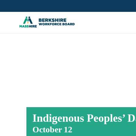
Skip
to
content
INDIGENOUS 
Indigenous Peoples’ D
October 12