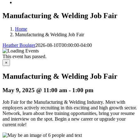
Manufacturing & Welding Job Fair
Home
Manufacturing & Welding Job Fair
Heather Boulger
2026-08-10T00:00:00-04:00
This event has passed.
×
Manufacturing & Welding Job Fair
May 9, 2025 @ 11:00 am
-
1:00 pm
Job Fair for the Manufacturing & Welding Industry. Meet with
employers actively recruiting in this exciting and high growth sector.
Network, learn about free training opportunities, bring your resume
and interview on the spot. Begin a new career or upgrade your
current role!