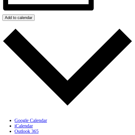
Add to calendar
Google Calendar
iCalendar
Outlook 365