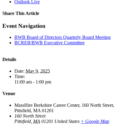
Outlook Live
Share This Article
Facebook
X
LinkedIn
Pinterest
Email
Event Navigation
BWB Board of Directors Quarterly Board Meeting
BCREB/BWB Executive Committee
Details
Date:
May 9, 2025
Time:
11:00 am - 1:00 pm
Venue
MassHire Berkshire Career Center, 160 North Street,
Pittsfield, MA 01201
160 North Street
Pittsfield
,
MA
01201
United States
+ Google Map