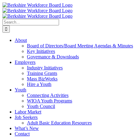
Skip
Facebook
YouTube
to
content
Search
for:
About
Board of Directors/Board Meeting Agendas & Minutes
Key Initiatives
Governance & Downloads
Employers
Industry Initiatives
Training Grants
Mass BizWorks
Hire a Youth
Youth
Connecting Activities
WIOA Youth Programs
Youth Council
Labor Market
Job Seekers
Adult Basic Education Resources
What’s New
Contact