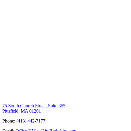
75 South Church Street, Suite 355
Pittsfield, MA 01201
Phone:
(413) 442-7177
Email:
Office@MassHireBerkshire.com