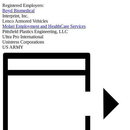
Registered Employers:
Boyd Biomedical
Interprint, Inc.
Lenco Armored Vehicles
Molari Employment and HealthCare Services
Pittsfield Plastics Engineering, LLC
Ultra Pro International
Unistress Corporations
US ARMY