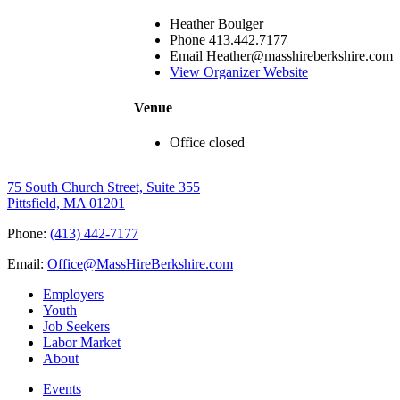
Heather Boulger
Phone
413.442.7177
Email
Heather@masshireberkshire.com
View Organizer Website
Venue
Office closed
75 South Church Street, Suite 355
Pittsfield, MA 01201
Phone:
(413) 442-7177
Email:
Office@MassHireBerkshire.com
Employers
Youth
Job Seekers
Labor Market
About
Events