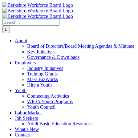
Skip
Facebook
YouTube
to
content
Search
for:
About
Board of Directors/Board Meeting Agendas & Minutes
Key Initiatives
Governance & Downloads
Employers
Industry Initiatives
Training Grants
Mass BizWorks
Hire a Youth
Youth
Connecting Activities
WIOA Youth Programs
Youth Council
Labor Market
Job Seekers
Adult Basic Education Resources
What’s New
Contact