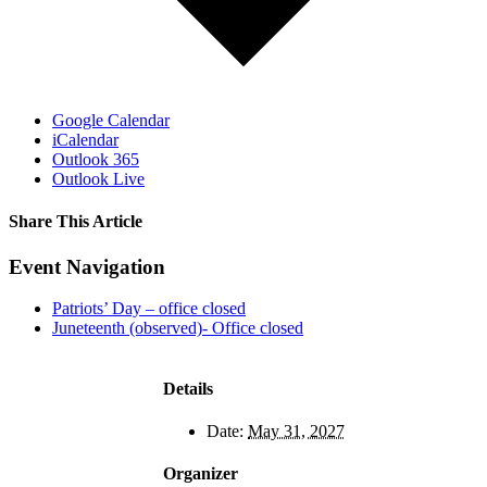
Google Calendar
iCalendar
Outlook 365
Outlook Live
Share This Article
Facebook
X
LinkedIn
Pinterest
Email
Event Navigation
Patriots’ Day – office closed
Juneteenth (observed)- Office closed
Details
Date:
May 31, 2027
Organizer