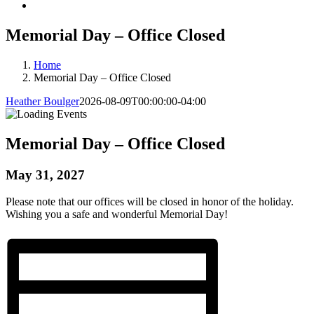
Memorial Day – Office Closed
Home
Memorial Day – Office Closed
Heather Boulger
2026-08-09T00:00:00-04:00
Memorial Day – Office Closed
May 31, 2027
Please note that our offices will be closed in honor of the holiday.
Wishing you a safe and wonderful Memorial Day!