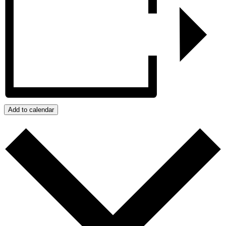
Add to calendar