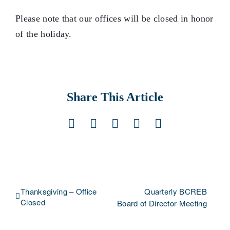
Please note that our offices will be closed in honor
of the holiday.
Share This Article
Facebook
X
LinkedIn
Pinterest
Email
Thanksgiving – Office
Quarterly BCREB
Closed
Board of Director Meeting