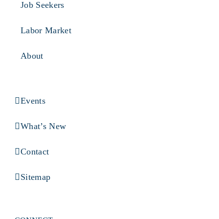
Job Seekers
Labor Market
About
Events
What’s New
Contact
Sitemap