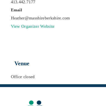
413.442.7177
Email
Heather@masshireberkshire.com
View Organizer Website
Venue
Office closed