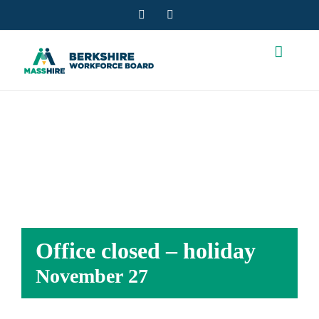
Skip
Facebook
YouTube
to
content
OFFICE CLOSED
– HOLIDAY
Office closed – holiday
November 27