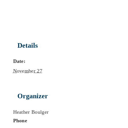
Details
Date:
November 27
Organizer
Heather Boulger
Phone