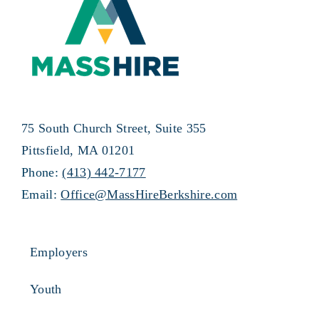
75 South Church Street, Suite 355
Pittsfield, MA 01201
Phone:
(413) 442-7177
Email:
Office@MassHireBerkshire.com
Employers
Youth