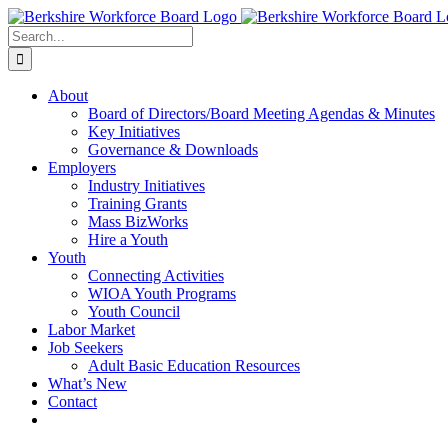
Skip
Facebook
YouTube
to
Search
content
for:
About
Board of Directors/Board Meeting Agendas & Minutes
Key Initiatives
Governance & Downloads
Employers
Industry Initiatives
Training Grants
Mass BizWorks
Hire a Youth
Youth
Connecting Activities
WIOA Youth Programs
Youth Council
Labor Market
Job Seekers
Adult Basic Education Resources
What’s New
Contact