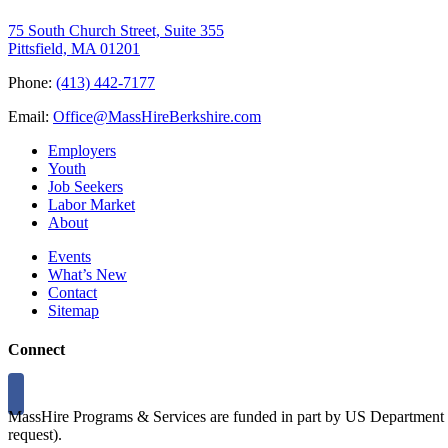
75 South Church Street, Suite 355
Pittsfield, MA 01201
Phone:
(413) 442-7177
Email:
Office@MassHireBerkshire.com
Employers
Youth
Job Seekers
Labor Market
About
Events
What’s New
Contact
Sitemap
Connect
MassHire Programs & Services are funded in part by US Department o
request).