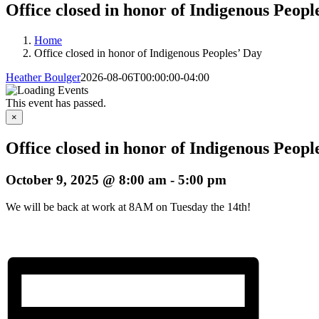
Office closed in honor of Indigenous Peopl
Home
Office closed in honor of Indigenous Peoples’ Day
Heather Boulger
2026-08-06T00:00:00-04:00
This event has passed.
×
Office closed in honor of Indigenous Peopl
October 9, 2025 @ 8:00 am
-
5:00 pm
We will be back at work at 8AM on Tuesday the 14th!