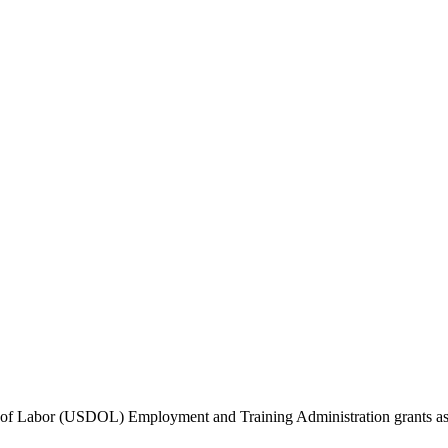
f Labor (USDOL) Employment and Training Administration grants as we