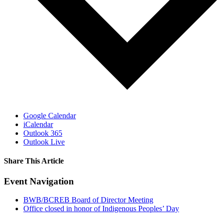
Google Calendar
iCalendar
Outlook 365
Outlook Live
Share This Article
Facebook
X
LinkedIn
Pinterest
Email
Event Navigation
BWB/BCREB Board of Director Meeting
Office closed in honor of Indigenous Peoples’ Day