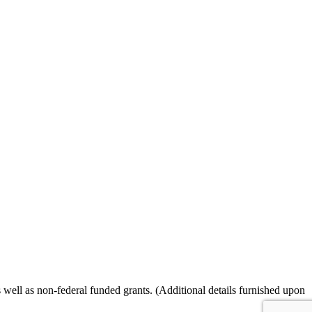
ll as non-federal funded grants. (Additional details furnished upon