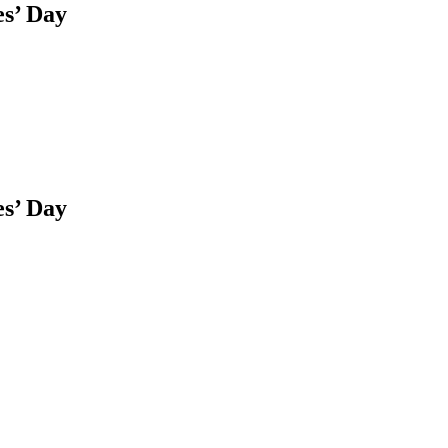
es’ Day
es’ Day