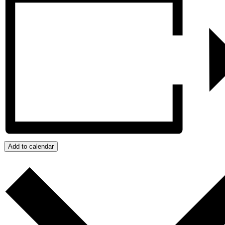
Add to calendar