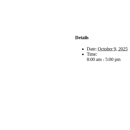
Details
Date:
October 9, 2025
Time:
8:00 am - 5:00 pm