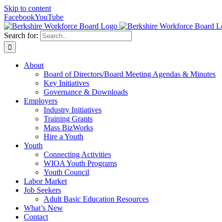
Skip to content
Facebook
YouTube
Search for:
About
Board of Directors/Board Meeting Agendas & Minutes
Key Initiatives
Governance & Downloads
Employers
Industry Initiatives
Training Grants
Mass BizWorks
Hire a Youth
Youth
Connecting Activities
WIOA Youth Programs
Youth Council
Labor Market
Job Seekers
Adult Basic Education Resources
What’s New
Contact