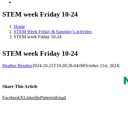
STEM week Friday 10-24
Home
STEM Week Friday & Saturday’s activities
STEM week Friday 10-24
STEM week Friday 10-24
Heather Boulger
2024-10-21T10:28:28-04:00
October 21st, 2024
|
Share This Article
Facebook
X
LinkedIn
Pinterest
Email