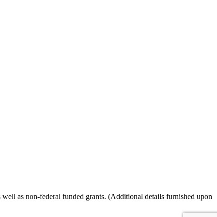
ll as non-federal funded grants. (Additional details furnished upon