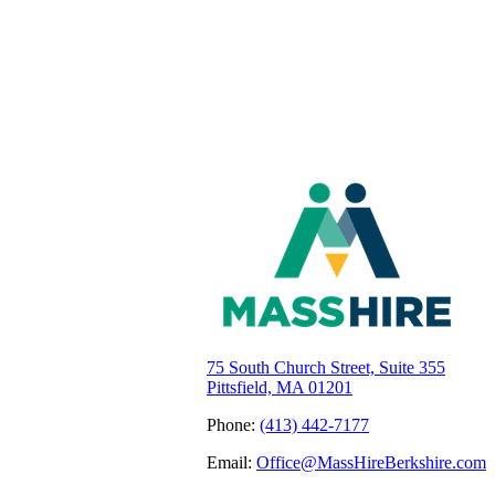
75 South Church Street, Suite 355
Pittsfield, MA 01201
Phone:
(413) 442-7177
Email:
Office@MassHireBerkshire.com