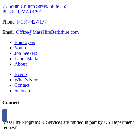
75 South Church Street, Suite 355
Pittsfield, MA 01201
Phone:
(413) 442-7177
Email:
Office@MassHireBerkshire.com
Employers
Youth
Job Seekers
Labor Market
About
Events
What’s New
Contact
Sitemap
Connect
MassHire Programs & Services are funded in part by US Department o
request).