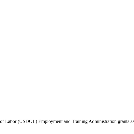
f Labor (USDOL) Employment and Training Administration grants as we