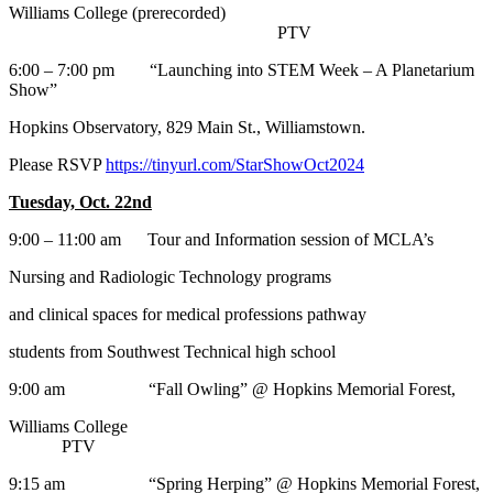
Williams College (prerecorded)
PTV
6:00 – 7:00 pm “Launching into STEM Week – A Planetarium
Show”
Hopkins Observatory, 829 Main St., Williamstown.
Please RSVP
https://tinyurl.com/StarShowOct2024
Tuesday, Oct. 22nd
9:00 – 11:00 am Tour and Information session of MCLA’s
Nursing and Radiologic Technology programs
and clinical spaces for medical professions pathway
students from Southwest Technical high school
9:00 am “Fall Owling” @ Hopkins Memorial Forest,
Williams College
PTV
9:15 am “Spring Herping” @ Hopkins Memorial Forest,