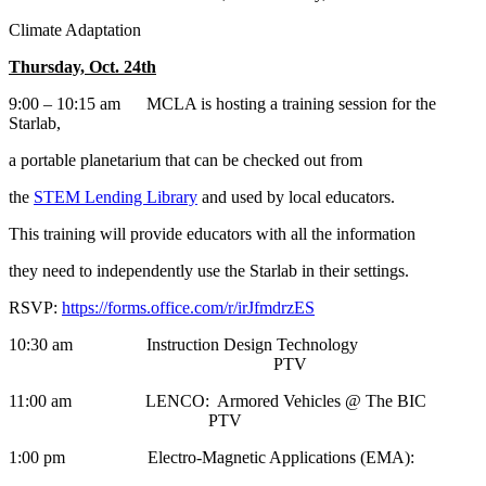
Climate Adaptation
Thursday, Oct. 24th
9:00 – 10:15 am MCLA is hosting a training session for the
Starlab,
a portable planetarium that can be checked out from
the
STEM Lending Library
and used by local educators.
This training will provide educators with all the information
they need to independently use the Starlab in their settings.
RSVP:
https://forms.office.com/r/irJfmdrzES
10:30 am Instruction Design Technology
PTV
11:00 am LENCO: Armored Vehicles @ The BIC
PTV
1:00 pm Electro-Magnetic Applications (EMA):