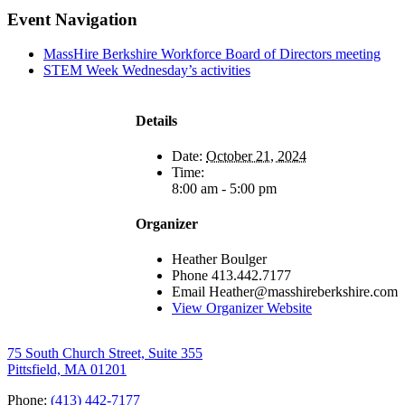
Facebook
X
LinkedIn
Pinterest
Email
Event Navigation
MassHire Berkshire Workforce Board of Directors meeting
STEM Week Wednesday’s activities
Details
Date:
October 21, 2024
Time:
8:00 am - 5:00 pm
Organizer
Heather Boulger
Phone
413.442.7177
Email
Heather@masshireberkshire.com
View Organizer Website
75 South Church Street, Suite 355
Pittsfield, MA 01201
Phone:
(413) 442-7177