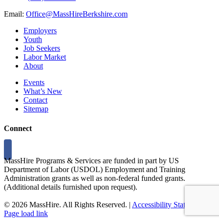
Email:
Office@MassHireBerkshire.com
Employers
Youth
Job Seekers
Labor Market
About
Events
What’s New
Contact
Sitemap
Connect
MassHire Programs & Services are funded in part by US
Department of Labor (USDOL) Employment and Training
Administration grants as well as non-federal funded grants.
(Additional details furnished upon request).
©
2026 MassHire. All Rights Reserved. |
Accessibility Statement
Page load link