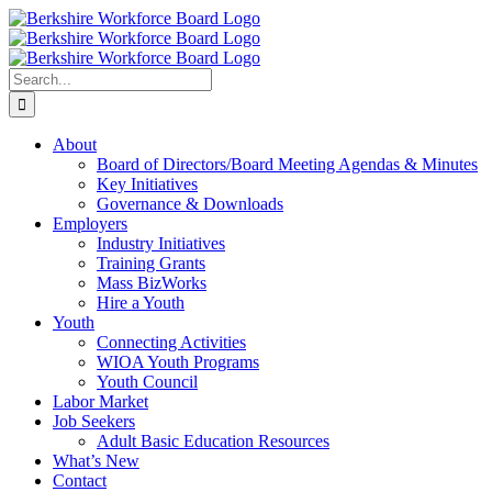
Skip
Facebook
YouTube
to
content
Search
for:
About
Board of Directors/Board Meeting Agendas & Minutes
Key Initiatives
Governance & Downloads
Employers
Industry Initiatives
Training Grants
Mass BizWorks
Hire a Youth
Youth
Connecting Activities
WIOA Youth Programs
Youth Council
Labor Market
Job Seekers
Adult Basic Education Resources
What’s New
Contact