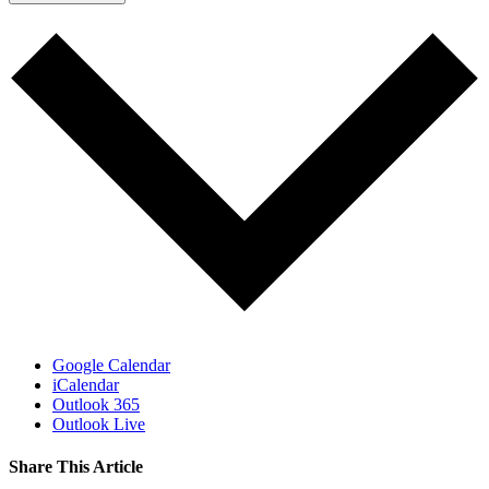
Google Calendar
iCalendar
Outlook 365
Outlook Live
Share This Article