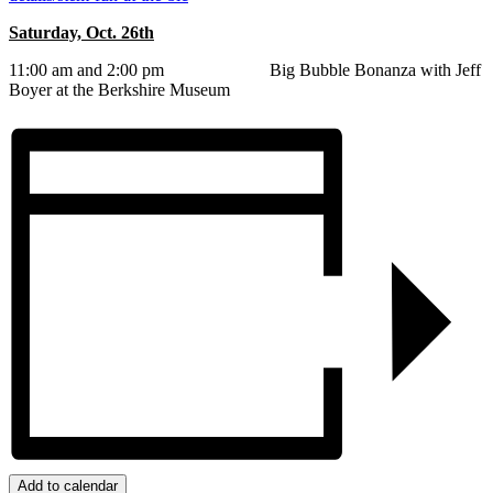
Saturday, Oct. 26th
11:00 am and 2:00 pm Big Bubble Bonanza with Jeff
Boyer at the Berkshire Museum
Add to calendar