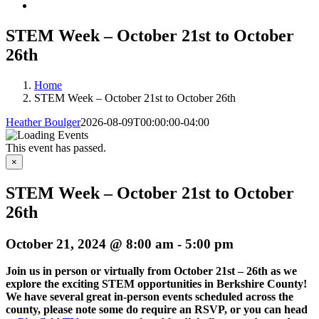
STEM Week – October 21st to October
26th
Home
STEM Week – October 21st to October 26th
Heather Boulger
2026-08-09T00:00:00-04:00
This event has passed.
×
STEM Week – October 21st to October
26th
October 21, 2024 @ 8:00 am
-
5:00 pm
Join us in person or virtually from October 21st – 26th as we
explore the exciting STEM opportunities in Berkshire County!
We have several great in-person events scheduled across the
county, please note some do require an RSVP, or you can head