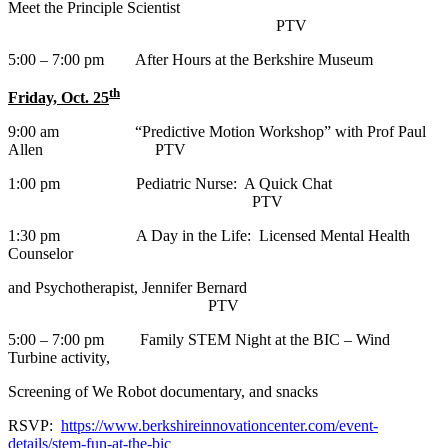
Meet the Principle Scientist
PTV
5:00 – 7:00 pm After Hours at the Berkshire Museum
th
Friday, Oct. 25
9:00 am “Predictive Motion Workshop” with Prof Paul
Allen PTV
1:00 pm Pediatric Nurse: A Quick Chat
PTV
1:30 pm A Day in the Life: Licensed Mental Health
Counselor
and Psychotherapist, Jennifer Bernard
PTV
5:00 – 7:00 pm Family STEM Night at the BIC – Wind
Turbine activity,
Screening of We Robot documentary, and snacks
RSVP:
https://www.berkshireinnovationcenter.com/event-
details/stem-fun-at-the-bic