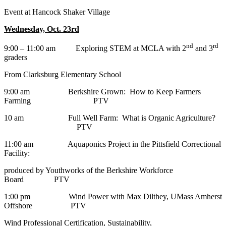
Event at Hancock Shaker Village
Wednesday, Oct. 23rd
nd
rd
9:00 – 11:00 am Exploring STEM at MCLA with 2
and 3
graders
From Clarksburg Elementary School
9:00 am Berkshire Grown: How to Keep Farmers
Farming PTV
10 am Full Well Farm: What is Organic Agriculture?
PTV
11:00 am Aquaponics Project in the Pittsfield Correctional
Facility:
produced by Youthworks of the Berkshire Workforce
Board PTV
1:00 pm Wind Power with Max Dilthey, UMass Amherst
Offshore PTV
Wind Professional Certification, Sustainability,