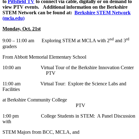
to
Pittsfield TV
to connect via cable, digitally or on demand to
view PTV events. Additional information on the Berkshire
STEM Network can be found at:
Berkshire STEM Network
(mcla.edu)
Monday, Oct. 21st
nd
rd
9:00 – 11:00 am Exploring STEM at MCLA with 2
and 3
graders
From Abbott Memorial Elementary School
10:00 am Virtual Tour of the Berkshire Innovation Center
PTV
11:00 am Virtual Tour: Explore the Science Labs and
Facilities
at Berkshire Community College
PTV
1:00 pm College Students in STEM: A Panel Discussion
with
STEM Majors from BCC, MCLA, and