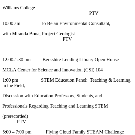
Williams College
PTV
10:00 am To Be an Environmental Consultant,
with Miranda Bona, Project Geologist
PTV
12:00-1:30 pm Berkshire Lending Library Open House
MCLA Center for Science and Innovation (CSI) 104
1:00 pm STEM Education Panel: Teaching & Learning
in the Field,
Discussion with Education Professors, Students, and
Professionals Regarding Teaching and Learning STEM
(prerecorded)
PTV
5:00 – 7:00 pm Flying Cloud Family STEAM Challenge