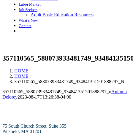
Labor Market
Job Seekers
Adult Basic Education Resources
What’s New
Contact
357110565_588073933481749_9348413515
HOME
HOME
357110565_588073933481749_934841351501888297_N
357110565_588073933481749_934841351501888297_n
Autumn
Delorey
2023-08-17T13:26:38-04:00
75 South Church Street, Suite 355
Pittsfield, MA 01201