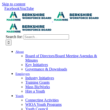
Skip to content
Facebook
YouTube
Search for:
About
Board of Directors/Board Meeting Agendas &
Minutes
Key Initiatives
Governance & Downloads
Employers
Industry Initiatives
Training Grants
Mass BizWorks
Hire a Youth
Youth
Connecting Activities
WIOA Youth Programs
Youth Council