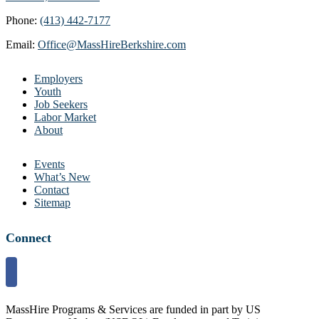
Phone:
(413) 442-7177
Email:
Office@MassHireBerkshire.com
Employers
Youth
Job Seekers
Labor Market
About
Events
What’s New
Contact
Sitemap
Connect
MassHire Programs & Services are funded in part by US