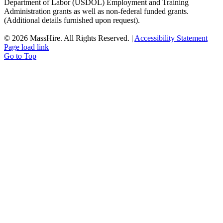
Department of Labor (USDOL) Employment and Training
Administration grants as well as non-federal funded grants.
(Additional details furnished upon request).
©
2026 MassHire. All Rights Reserved. |
Accessibility Statement
Page load link
Go to Top