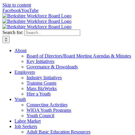
Skip to content
Facebook
YouTube
Search for:
About
Board of Directors/Board Meeting Agendas & Minutes
Key Initiatives
Governance & Downloads
Employers
Industry Initiatives
Training Grants
Mass BizWorks
Hire a Youth
Youth
Connecting Activities
WIOA Youth Programs
Youth Council
Labor Market
Job Seekers
Adult Basic Education Resources