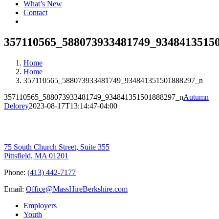
What’s New
Contact
357110565_588073933481749_9348413515
Home
Home
357110565_588073933481749_934841351501888297_n
357110565_588073933481749_934841351501888297_n
Autumn
Delorey
2023-08-17T13:14:47-04:00
75 South Church Street, Suite 355
Pittsfield, MA 01201
Phone:
(413) 442-7177
Email:
Office@MassHireBerkshire.com
Employers
Youth