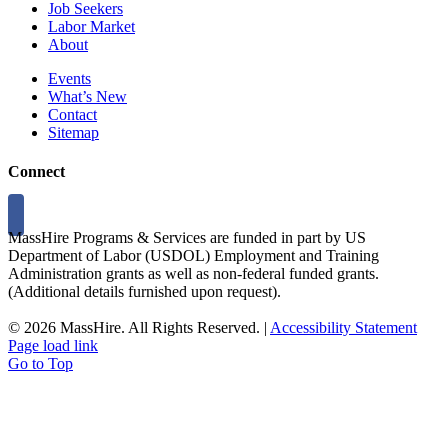
Job Seekers
Labor Market
About
Events
What’s New
Contact
Sitemap
Connect
MassHire Programs & Services are funded in part by US
Department of Labor (USDOL) Employment and Training
Administration grants as well as non-federal funded grants.
(Additional details furnished upon request).
©
2026 MassHire. All Rights Reserved. |
Accessibility Statement
Page load link
Go to Top