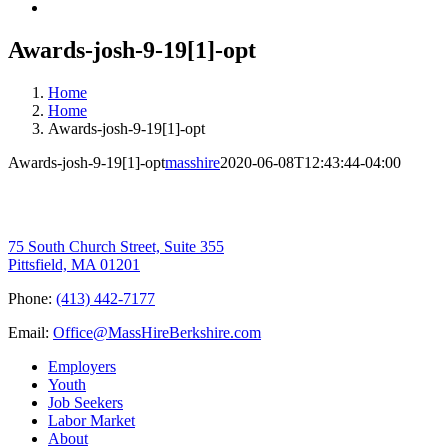
Awards-josh-9-19[1]-opt
Home
Home
Awards-josh-9-19[1]-opt
Awards-josh-9-19[1]-opt
masshire
2020-06-08T12:43:44-04:00
75 South Church Street, Suite 355
Pittsfield, MA 01201
Phone:
(413) 442-7177
Email:
Office@MassHireBerkshire.com
Employers
Youth
Job Seekers
Labor Market
About