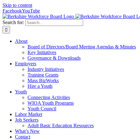
Skip to content
Facebook
YouTube
Search for:
About
Board of Directors/Board Meeting Agendas & Minutes
Key Initiatives
Governance & Downloads
Employers
Industry Initiatives
Training Grants
Mass BizWorks
Hire a Youth
Youth
Connecting Activities
WIOA Youth Programs
Youth Council
Labor Market
Job Seekers
Adult Basic Education Resources
What’s New
Contact