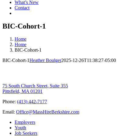
What’s New
Contact
BIC-Cohort-1
Home
Home
BIC-Cohort-1
BIC-Cohort-1
Heather Boulger
2025-12-26T11:38:27-05:00
75 South Church Street, Suite 355
Pittsfield, MA 01201
Phone:
(413) 442-7177
Email:
Office@MassHireBerkshire.com
Employers
Youth
Job Seekers