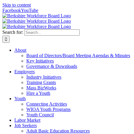
Skip to content
Facebook
YouTube
Search for:
About
Board of Directors/Board Meeting Agendas & Minutes
Key Initiatives
Governance & Downloads
Employers
Industry Initiatives
Training Grants
Mass BizWorks
Hire a Youth
Youth
Connecting Activities
WIOA Youth Programs
Youth Council
Labor Market
Job Seekers
Adult Basic Education Resources