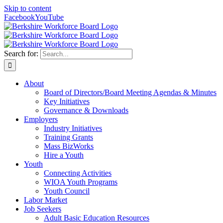
Skip to content
Facebook
YouTube
Search for:
About
Board of Directors/Board Meeting Agendas & Minutes
Key Initiatives
Governance & Downloads
Employers
Industry Initiatives
Training Grants
Mass BizWorks
Hire a Youth
Youth
Connecting Activities
WIOA Youth Programs
Youth Council
Labor Market
Job Seekers
Adult Basic Education Resources