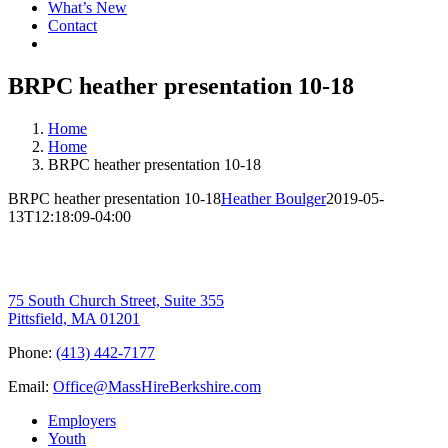
What’s New
Contact
BRPC heather presentation 10-18
Home
Home
BRPC heather presentation 10-18
BRPC heather presentation 10-18
Heather Boulger
2019-05-
13T12:18:09-04:00
75 South Church Street, Suite 355
Pittsfield, MA 01201
Phone:
(413) 442-7177
Email:
Office@MassHireBerkshire.com
Employers
Youth