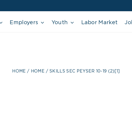
Employers
Youth
Labor Market
Jo
 SEC PEYSER 10-19
HOME
HOME
SKILLS SEC PEYSER 10-19 (2)[1]