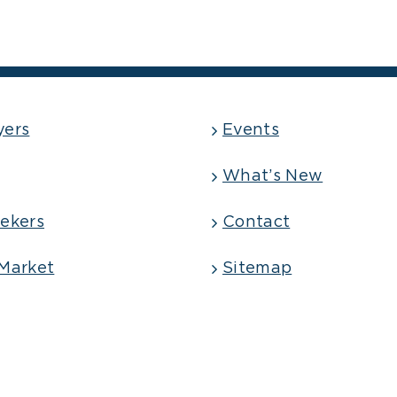
yers
Events
What’s New
ekers
Contact
Market
Sitemap