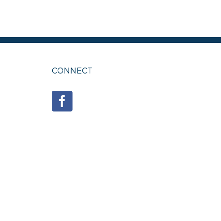
CONNECT