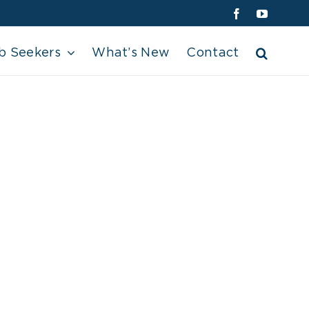
Facebook
YouTube
b Seekers
What’s New
Contact
 (2)[1]