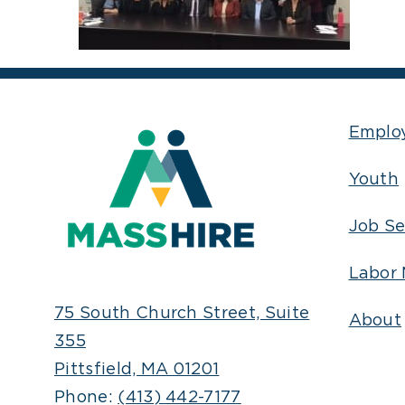
Emplo
Youth
Job Se
Labor 
75 South Church Street, Suite
About
355
Pittsfield, MA 01201
Phone:
(413) 442-7177