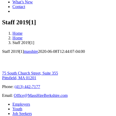
What’s New
Contact
Staff 2019[1]
Home
Home
Staff 2019[1]
Staff 2019[1]
masshire
2020-06-08T12:44:07-04:00
75 South Church Street, Suite 355
Pittsfield, MA 01201
Phone:
(413) 442-7177
Email:
Office@MassHireBerkshire.com
Employers
Youth
Job Seekers