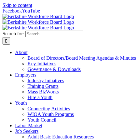
Skip to content
Facebook
YouTube
Search for:
About
Board of Directors/Board Meeting Agendas & Minutes
Key Initiatives
Governance & Downloads
Employers
Industry Initiatives
Training Grants
Mass BizWorks
Hire a Youth
Youth
Connecting Activities
WIOA Youth Programs
Youth Council
Labor Market
Job Seekers
Adult Basic Education Resources