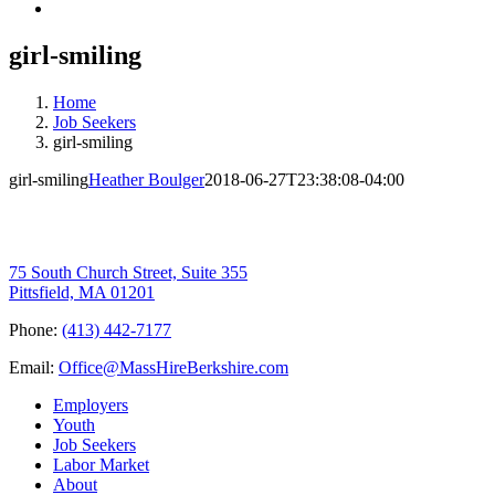
girl-smiling
Home
Job Seekers
girl-smiling
girl-smiling
Heather Boulger
2018-06-27T23:38:08-04:00
75 South Church Street, Suite 355
Pittsfield, MA 01201
Phone:
(413) 442-7177
Email:
Office@MassHireBerkshire.com
Employers
Youth
Job Seekers
Labor Market
About