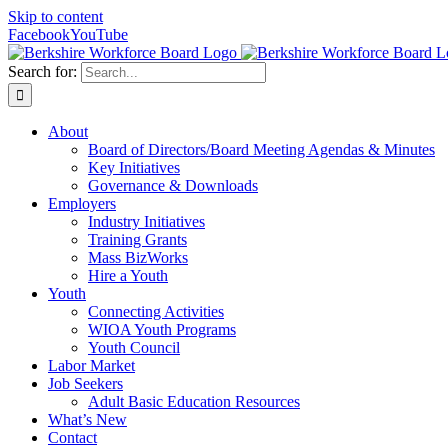
Skip to content
Facebook
YouTube
Search for:
About
Board of Directors/Board Meeting Agendas & Minutes
Key Initiatives
Governance & Downloads
Employers
Industry Initiatives
Training Grants
Mass BizWorks
Hire a Youth
Youth
Connecting Activities
WIOA Youth Programs
Youth Council
Labor Market
Job Seekers
Adult Basic Education Resources
What’s New
Contact