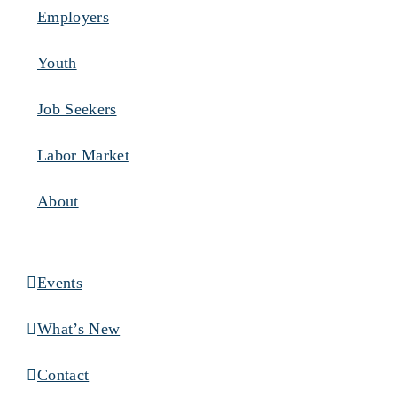
Employers
Youth
Job Seekers
Labor Market
About
Events
What’s New
Contact