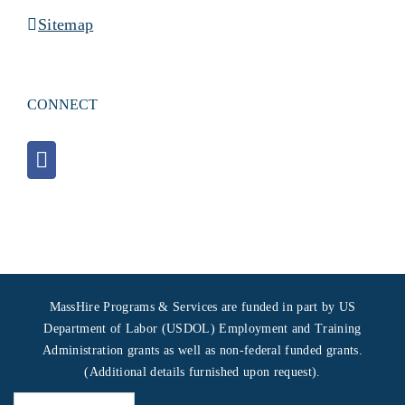
Sitemap
CONNECT
MassHire Programs & Services are funded in part by US
Department of Labor (USDOL) Employment and Training
Administration grants as well as non-federal funded grants.
(Additional details furnished upon request).