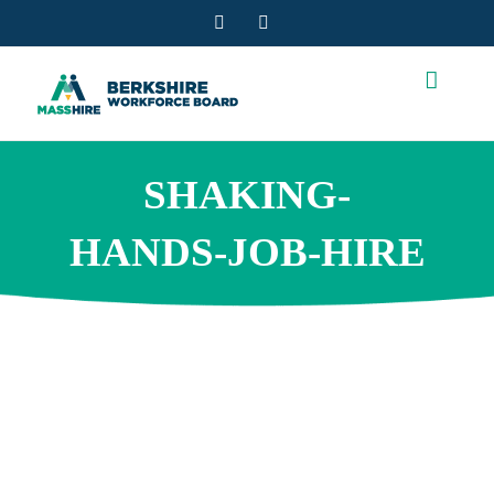
Skip
Facebook
YouTube
to
content
SHAKING-
HANDS-JOB-HIRE