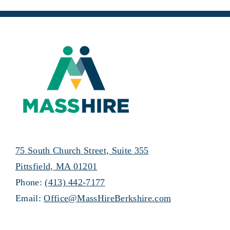
75 South Church Street, Suite 355
Pittsfield, MA 01201
Phone:
(413) 442-7177
Email:
Office@MassHireBerkshire.com