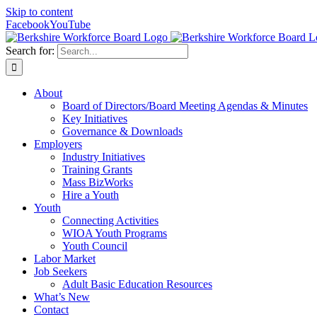
Skip to content
Facebook
YouTube
Search for:
About
Board of Directors/Board Meeting Agendas & Minutes
Key Initiatives
Governance & Downloads
Employers
Industry Initiatives
Training Grants
Mass BizWorks
Hire a Youth
Youth
Connecting Activities
WIOA Youth Programs
Youth Council
Labor Market
Job Seekers
Adult Basic Education Resources
What’s New
Contact