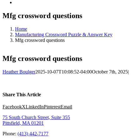
Mfg crossword questions
Home
Manufacturing Crossword Puzzle & Answer Key
Mfg crossword questions
Mfg crossword questions
Heather Boulger
2025-10-07T10:08:52-04:00
October 7th, 2025
|
Share This Article
Facebook
X
LinkedIn
Pinterest
Email
75 South Church Street, Suite 355
Pittsfield, MA 01201
Phone:
(413) 442-7177