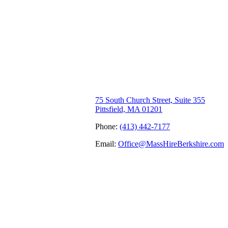
75 South Church Street, Suite 355
Pittsfield, MA 01201
Phone:
(413) 442-7177
Email:
Office@MassHireBerkshire.com