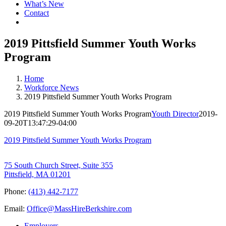
What’s New
Contact
2019 Pittsfield Summer Youth Works
Program
Home
Workforce News
2019 Pittsfield Summer Youth Works Program
2019 Pittsfield Summer Youth Works Program
Youth Director
2019-
09-20T13:47:29-04:00
2019 Pittsfield Summer Youth Works Program
75 South Church Street, Suite 355
Pittsfield, MA 01201
Phone:
(413) 442-7177
Email:
Office@MassHireBerkshire.com
Employers