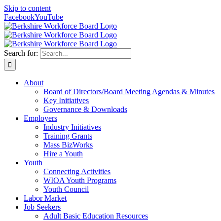
Skip to content
Facebook
YouTube
Search for:
About
Board of Directors/Board Meeting Agendas & Minutes
Key Initiatives
Governance & Downloads
Employers
Industry Initiatives
Training Grants
Mass BizWorks
Hire a Youth
Youth
Connecting Activities
WIOA Youth Programs
Youth Council
Labor Market
Job Seekers
Adult Basic Education Resources